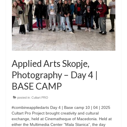
CultArt in the News
Cultart Cities
Bulgaria Plovdiv
Festivals Programme | Day 1 & 2
Festivals Programme | Day 3 & 4
Applied Arts Skopje,
Festivals Programme | Day 5
Photography – Day 4 |
Austria Vienna
BASE CAMP
Visual Arts Programme | Day 1 & 2
posted in:
Cultart PRO
Visual Arts Programme | Day 3 & 4
#combineappliedarts Day 4 | Base camp 10 | 04 | 2025
Visual Arts Programme | Day 5
Cultart Pro Project brought creativity and cultural
exchange, held at Cinematheque of Macedonia. Held at
Greece Ioannina
either the Multimedia Center “Mala Stanica”, the day