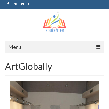
Menu
Home
ArtGlobally
News
Projects
Sugestopedija
Пријава за обуки-дел од проектот
„СУПЕР УЧЕЊЕ ЗА СУПЕР ДЕЦА“