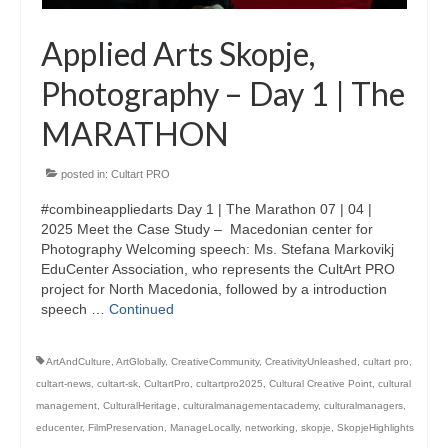
Applied Arts Skopje,
Photography – Day 1 | The
MARATHON
posted in:
Cultart PRO
#combineappliedarts Day 1 | The Marathon 07 | 04 |
2025 Meet the Case Study – Macedonian center for
Photography Welcoming speech: Ms. Stefana Markovikj
EduCenter Association, who represents the CultArt PRO
project for North Macedonia, followed by a introduction
speech …
Continued
ArtAndCulture
,
ArtGlobally
,
CreativeCommunity
,
CreativityUnleashed
,
cultart pro
,
cultart-news
,
cultart-sk
,
CultartPro
,
cultartpro2025
,
Cultural Creative Point
,
cultural
management
,
CulturalHeritage
,
culturalmanagementacademy
,
culturalmanagers
,
educenter
,
FilmPreservation
,
ManageLocally
,
networking
,
skopje
,
SkopjeHighlights