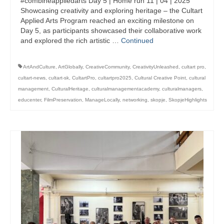
#combineappliedarts Day 5 | Home run 11 | 04 | 2025
management in Europe
Showcasing creativity and exploring heritage – the Cultart
Applied Arts Program reached an exciting milestone on
Applied Arts Skopje, Photography – Day 1 |
Day 5, as participants showcased their collaborative work
The MARATHON
and explored the rich artistic …
Continued
Applied Arts Skopje, Photography – Day 2 |
Orienteering
ArtAndCulture
,
ArtGlobally
,
CreativeCommunity
,
CreativityUnleashed
,
cultart pro
,
cultart-news
,
cultart-sk
,
CultartPro
,
cultartpro2025
,
Cultural Creative Point
,
cultural
Applied Arts Skopje, Photography – Day 3 |
management
,
CulturalHeritage
,
culturalmanagementacademy
,
culturalmanagers
,
FRIENDLY MATCH
educenter
,
FilmPreservation
,
ManageLocally
,
networking
,
skopje
,
SkopjeHighlights
Applied Arts Skopje, Photography – Day 4 |
BASE CAMP
Applied Arts Skopje, Photography – Day 5 |
HOME RUN
CULTART project
Coming Soon: A Cultural Revolution Begins!
Cultart Book