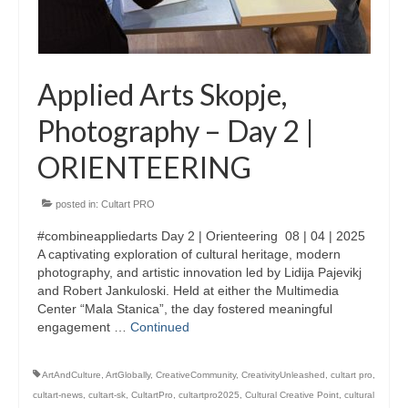
Updates for the Bulgarian candidates and
the Festivals Programme training
Design & Architecture Programme | Day 5
Applied Arts Skopje,
Design & Architecture Programme | Day 3
Photography – Day 2 |
& 4
ORIENTEERING
Design & Architecture Programme | Day 1
& 2
posted in:
Cultart PRO
The Group of Participants in the Design
and Architecture Programme
#combineappliedarts Day 2 | Orienteering 08 | 04 | 2025
A captivating exploration of cultural heritage, modern
STEM Education Platform (SAPPHIRE)
photography, and artistic innovation led by Lidija Pajevikj
and Robert Jankuloski. Held at either the Multimedia
SMART SCHOOL
Center “Mala Stanica”, the day fostered meaningful
engagement …
Continued
About Us
ArtAndCulture
,
ArtGlobally
,
CreativeCommunity
,
CreativityUnleashed
,
cultart pro
,
Areas
cultart-news
,
cultart-sk
,
CultartPro
,
cultartpro2025
,
Cultural Creative Point
,
cultural