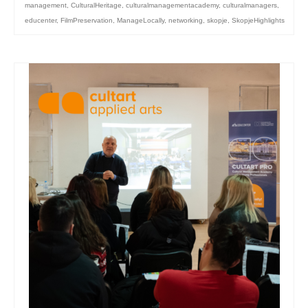
management
,
CulturalHeritage
,
culturalmanagementacademy
,
culturalmanagers
,
educenter
,
FilmPreservation
,
ManageLocally
,
networking
,
skopje
,
SkopjeHighlights