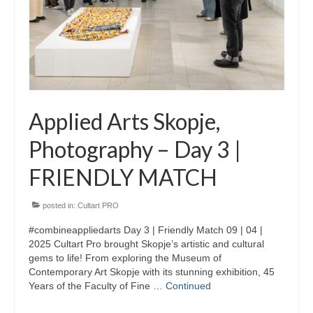
Skopje Applied arts programme | Day 3
Skopje Applied arts programme | Day 4
Skopje Applied arts programme | Day 5
Applied art program in Skopje
Applied Arts Skopje,
organized by Cultart
Photography – Day 3 |
Cultart News
FRIENDLY MATCH
CultArt in the News
Festivals Programme | Day 5
posted in:
Cultart PRO
#combineappliedarts Day 3 | Friendly Match 09 | 04 |
Festivals Programme | Day 3 & 4
2025 Cultart Pro brought Skopje’s artistic and cultural
gems to life! From exploring the Museum of
Festivals Programme | Day 1 & 2
Contemporary Art Skopje with its stunning exhibition, 45
Years of the Faculty of Fine …
Continued
Performing Arts Programme | Day 3 & 4,
and 5