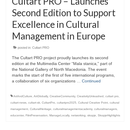
Cultart PRO – Launches
Second Edition to Support
Excellence in Cultural
Management in Europe
posted in:
Cultart PRO
The Cultart PRO project proudly launches its second
edition at the Multimedia Center “Mala stanica,” part of
the National Gallery of North Macedonia. The event
marks the start of the first of five international programs,
a collaboration of six organizations …
Continued
ArtAndCulture
,
ArtGlobally
,
CreativeCommunity
,
CreativityUnleashed
,
cultart pro
,
cultart-news
,
cultart-sk
,
CultartPro
,
cultartpro2025
,
Cultural Creative Point
,
cultural
management
,
CulturalHeritage
,
culturalmanagementacademy
,
culturalmanagers
,
educenter
,
FilmPreservation
,
ManageLocally
,
networking
,
skopje
,
SkopjeHighlights