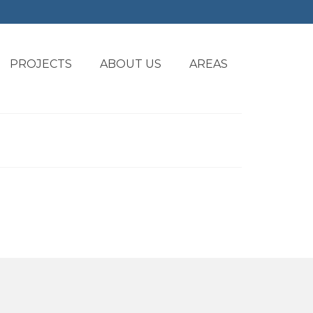
PROJECTS
ABOUT US
AREAS