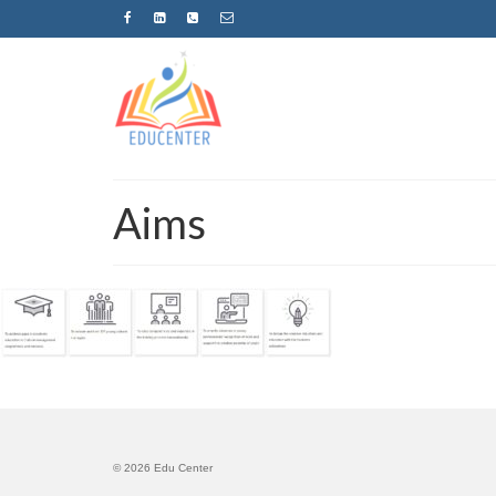
Aims
© 2026 Edu Center