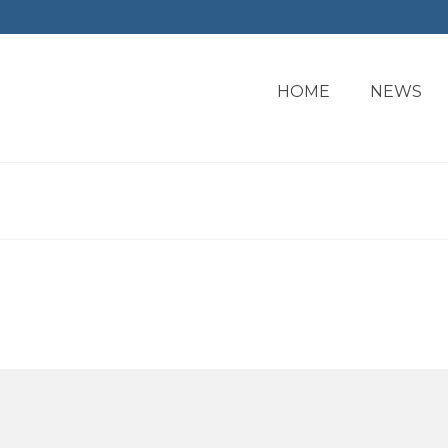
HOME
NEWS