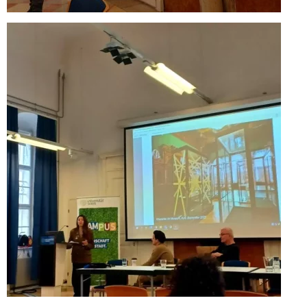
Performing Arts Programme | Day 1 & 2
Performing Arts Programme | Day 3 &
4, and 5
Italy Lecce
Design & Architecture Programme | Day
1 & 2
Design & Architecture Programme | Day
3 & 4
Design & Architecture Programme | Day
5
North Macedonia Skopje
Skopje Applied arts programme | Day 1
Skopje Applied arts programme | Day 2