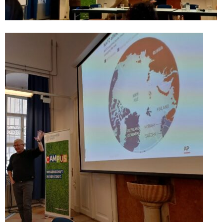
CultArt in the News
Cultart Cities
Bulgaria Plovdiv
Festivals Programme | Day 1 & 2
Festivals Programme | Day 3 & 4
Festivals Programme | Day 5
Austria Vienna
Visual Arts Programme | Day 1 & 2
Visual Arts Programme | Day 3 & 4
Visual Arts Programme | Day 5
Greece Ioannina