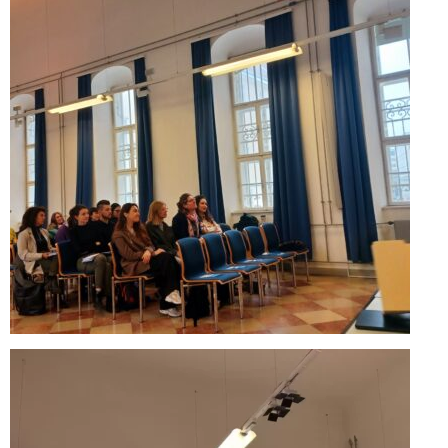
Updates for the Bulgarian candidates and
the Festivals Programme training
Design & Architecture Programme | Day 5
Design & Architecture Programme | Day 3
& 4
Design & Architecture Programme | Day 1
& 2
The Group of Participants in the Design
and Architecture Programme
STEM Education Platform (SAPPHIRE)
SMART SCHOOL
About Us
Areas