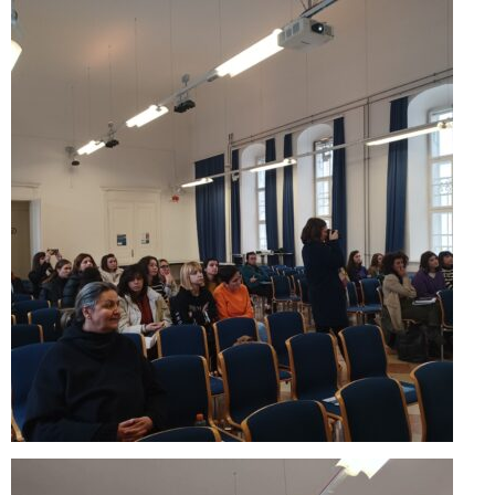
Skopje Applied arts programme | Day 3
Skopje Applied arts programme | Day 4
Skopje Applied arts programme | Day 5
Applied art program in Skopje
organized by Cultart
Cultart News
CultArt in the News
Festivals Programme | Day 5
Festivals Programme | Day 3 & 4
Festivals Programme | Day 1 & 2
Performing Arts Programme | Day 3 & 4,
and 5