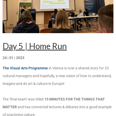
Запознавање со проектот „Супер учење за
супер деца“
Реализиран прв циклус на обуки по проектот
„Сугестопедија“
Интервју со Илијана Атанасова – носител на
проектот „Сугестопедија“ во Еду Центар
Day 5 | Home Run
Панел дискусија „Сугестопедијата како
24 | 01 | 2023
современ пристап во учењето и развојот на
децата“
The Visual Arts Programme
in Vienna is now a shared story for 25
Skopje Creative Point is Officially Opening!
cultural managers and hopefully, a new vision of how to understand,
imagine and do art & culture in Europe!
Cultart PRO 2025
Cultart with a second edition in 2025 –
The ‘final exam’ was titled
15 MINUTES FOR THE THINGS THAT
Cultart PRO
MATTER
and has connected lectures & debates into a good example
Cultart PRO supports excellence in cultural
of practicing culture.