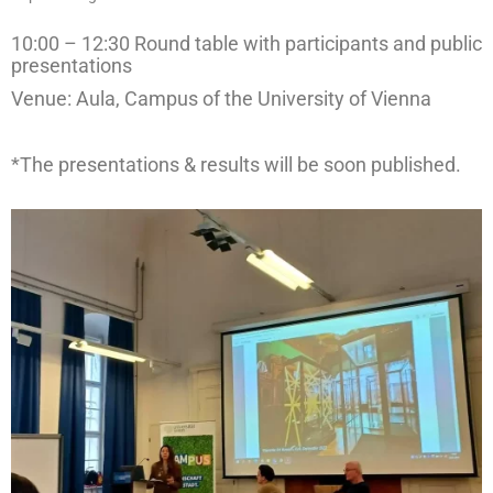
management in Europe
10:00 – 12:30 Round table with participants and public
Applied Arts Skopje, Photography – Day 1 |
presentations
The MARATHON
Venue: Aula, Campus of the University of Vienna
Applied Arts Skopje, Photography – Day 2 |
Orienteering
*The presentations & results will be soon published.
Applied Arts Skopje, Photography – Day 3 |
FRIENDLY MATCH
Applied Arts Skopje, Photography – Day 4 |
BASE CAMP
Applied Arts Skopje, Photography – Day 5 |
HOME RUN
CULTART project
Coming Soon: A Cultural Revolution Begins!
Cultart Book