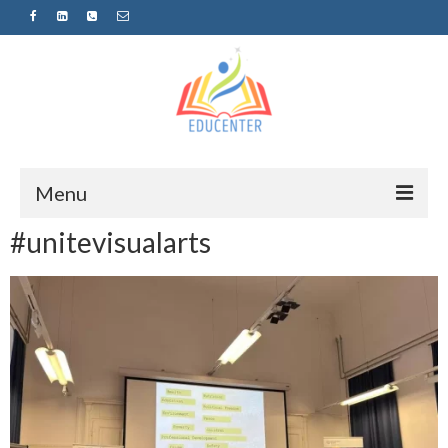
Menu
#unitevisualarts
Home
News
Projects
Sugestopedija
Пријава за обуки-дел од проектот
„СУПЕР УЧЕЊЕ ЗА СУПЕР ДЕЦА“