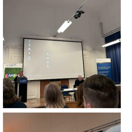
Performing Arts Programme | Day 1 & 2
Skopje Applied arts programme | Day 5
Skopje Applied arts programme | Day 4
Skopje Applied arts programme | Day 3
Skopje Applied arts programme | Day 2
Skopje Applied arts programme | Day 1
Applied art program in Skopje organized
by Cultart
Visual Arts Programme | Day 5
Visual Arts Programme | Day 3 & 4
Visual Arts Programme | Day 1 & 2