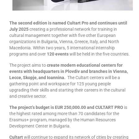
management in Europe
Applied Arts Skopje, Photography – Day 1 |
The MARATHON
The second edition is named Cultart Pro and continues
until
July 2025
creating a professional network for training in
Applied Arts Skopje, Photography – Day 2 |
cultural management together with five other European
Orienteering
organizations in Bulgaria, Vienna, Greece, Italy, and North
Macedonia. Within two years, 5 international internship
Applied Arts Skopje, Photography – Day 3 |
programs and over
120 events
will be held in the five countries.
FRIENDLY MATCH
The project aims to
create modern educational centers for
Applied Arts Skopje, Photography – Day 4 |
events with headquarters in Plovdiv and branches in Vienna,
BASE CAMP
Lecce, Skopje, and Ioannina.
The Cultart centers will be a
gathering point and workspace for 125 young people
Applied Arts Skopje, Photography – Day 5 |
upgrading their skills and starting their careers in the cultural
HOME RUN
and creative sector.
The project’s budget is EUR 250,000.00 and CULTART PRO
is
CULTART project
the highest rated among more than 70 candidates for the
Erasmus+ program, managed by the Human Resources
Coming Soon: A Cultural Revolution Begins!
Development Center in Bulgaria.
Cultart Book
Cultart
will continue to expand its network of cities by creating