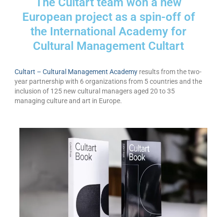
The Cultart team won a new
Запознавање со проектот „Супер учење за
European project as a spin-off of
супер деца“
the International Academy for
Реализиран прв циклус на обуки по проектот
Cultural Management Cultart
„Сугестопедија“
Интервју со Илијана Атанасова – носител на
Cultart – Cultural Management Academy
results from the two-
проектот „Сугестопедија“ во Еду Центар
year partnership with 6 organizations from 5 countries and the
inclusion of 125 new cultural managers aged 20 to 35
Панел дискусија „Сугестопедијата како
managing culture and art in Europe.
современ пристап во учењето и развојот на
децата“
Skopje Creative Point is Officially Opening!
Cultart PRO 2025
Cultart with a second edition in 2025 –
Cultart PRO
Cultart PRO supports excellence in cultural