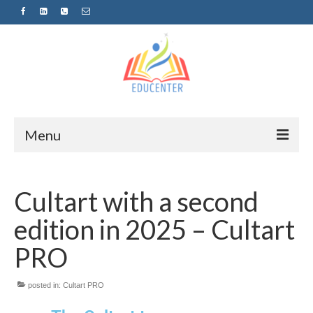
Menu
Home
Cultart with a second
News
edition in 2025 – Cultart
Projects
PRO
Sugestopedija
posted in:
Cultart PRO
Пријава за обуки-дел од проектот
„СУПЕР УЧЕЊЕ ЗА СУПЕР ДЕЦА“