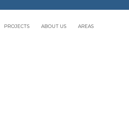
PROJECTS
ABOUT US
AREAS