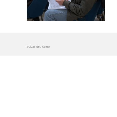
© 2026 Edu Center