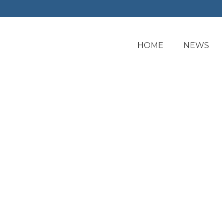
HOME
NEWS