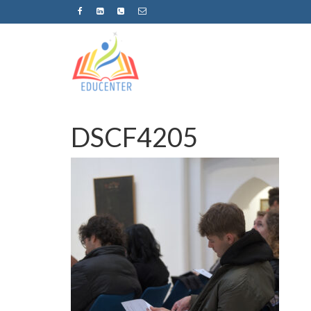
DSCF4205