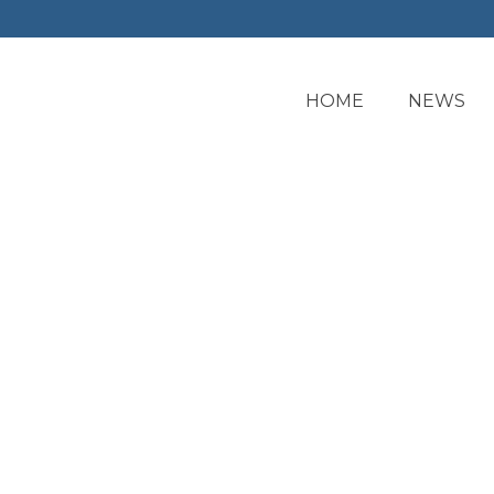
HOME
NEWS