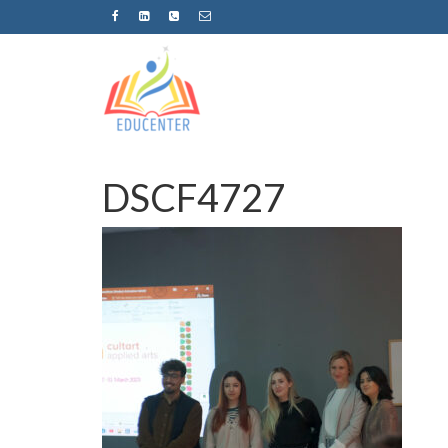
DSCF4727