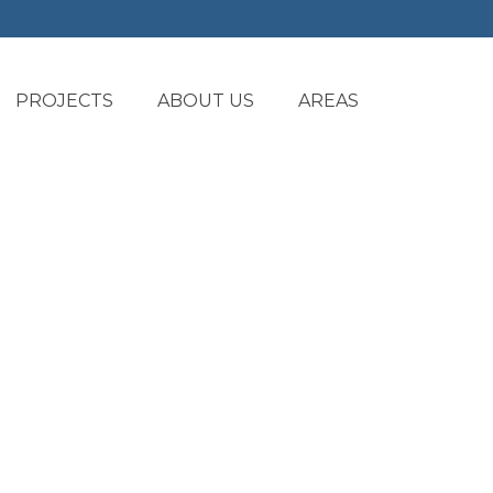
PROJECTS
ABOUT US
AREAS