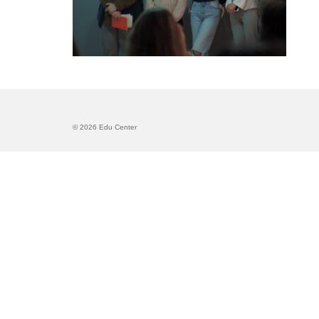
© 2026 Edu Center