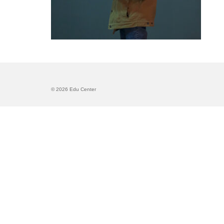
© 2026 Edu Center