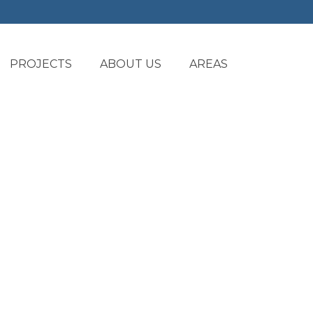
PROJECTS
ABOUT US
AREAS