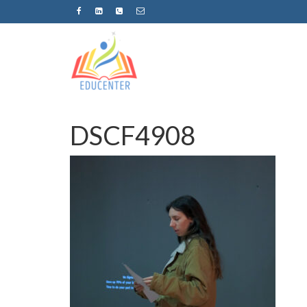
DSCF4908