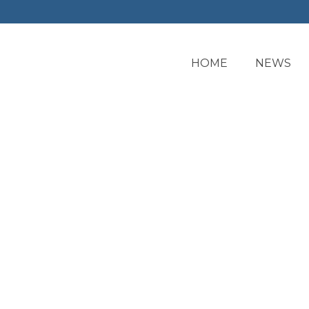
HOME
NEWS