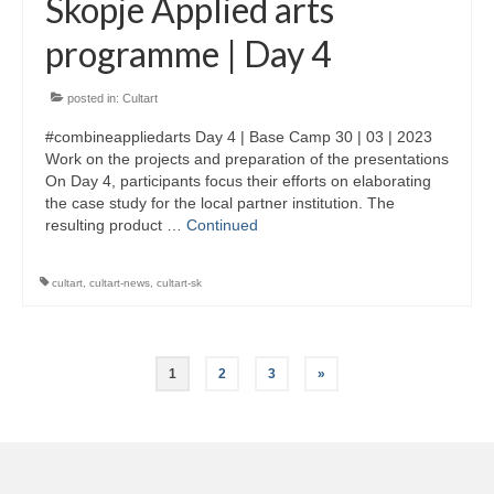
Skopje Applied arts
programme | Day 4
posted in:
Cultart
#combineappliedarts Day 4 | Base Camp 30 | 03 | 2023
Work on the projects and preparation of the presentations
On Day 4, participants focus their efforts on elaborating
the case study for the local partner institution. The
resulting product …
Continued
cultart
,
cultart-news
,
cultart-sk
Posts
1
2
3
»
pagination