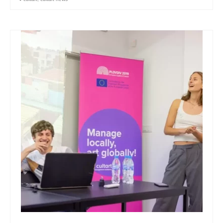
Skopje Applied arts programme | Day 3
Skopje Applied arts programme | Day 4
Skopje Applied arts programme | Day 5
Applied art program in Skopje
organized by Cultart
Cultart News
CultArt in the News
Festivals Programme | Day 5
Festivals Programme | Day 3 & 4
Festivals Programme | Day 1 & 2
Performing Arts Programme | Day 3 & 4,
and 5