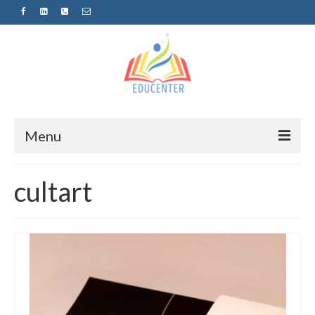
Menu
Home
cultart
News
Projects
Sugestopedija
Пријава за обуки-дел од проектот
„СУПЕР УЧЕЊЕ ЗА СУПЕР ДЕЦА“