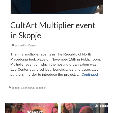
CultArt in the News
Cultart Cities
CultArt Multiplier event
Bulgaria Plovdiv
in Skopje
Festivals Programme | Day 1 & 2
posted in:
Cultart
Festivals Programme | Day 3 & 4
The final multiplier events in The Republic of North
Festivals Programme | Day 5
Macedonia took place on November 15th in Public room.
Multiplier event on which the hosting organisation was
Austria Vienna
Edu Center gathered local beneficiaries and associated
partners in order to introduce the project, …
Continued
Visual Arts Programme | Day 1 & 2
cultart
,
cultart-news
,
cultart-sk
Visual Arts Programme | Day 3 & 4
Visual Arts Programme | Day 5
Greece Ioannina