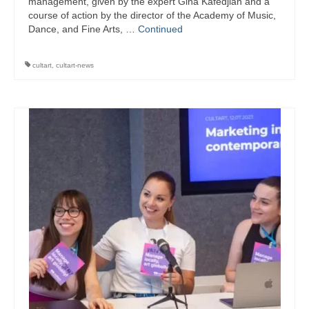
management, given by the expert Gina Kafedjian and a
course of action by the director of the Academy of Music,
Dance, and Fine Arts, …
Continued
cultart
,
cultart-news