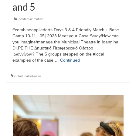
and 5
posted in:
Cultart
#combineappliedarts Days 3 & 4 Friendly Match + Base
Camp 10-11 | 05| 2023 Meet your Case Study!How can
you imagine/manage the Municipal Theatre in Ioannina
DI.PE.THE Δημοτικό Περιφερειακό Θέατρο
Ιωαννίνων? The 5 groups stepped on the #local
examples of the case …
Continued
cultart
,
cultart-news