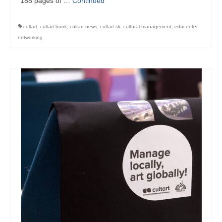
188 pages of …
Continued
management in Europe
Applied Arts Skopje, Photography – Day 1 |
cultart
,
cultart book
,
cultart-news
,
cultart-sk
,
cultural management
,
educenter
,
The MARATHON
networking
Applied Arts Skopje, Photography – Day 2 |
Orienteering
Applied Arts Skopje, Photography – Day 3 |
FRIENDLY MATCH
Applied Arts Skopje, Photography – Day 4 |
BASE CAMP
Applied Arts Skopje, Photography – Day 5 |
HOME RUN
CULTART project
Coming Soon: A Cultural Revolution Begins!
Cultart Book