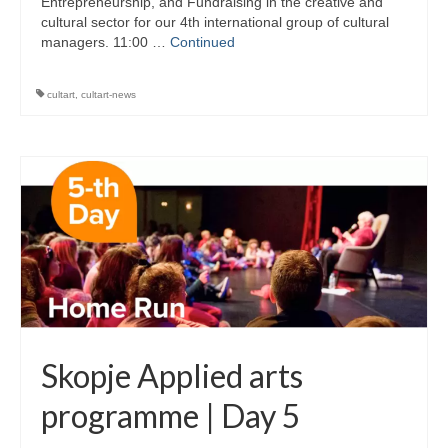
Entrepreneurship, and Fundraising in the creative and
cultural sector for our 4th international group of cultural
managers. 11:00 …
Continued
cultart
,
cultart-news
Skopje Applied arts
programme | Day 5