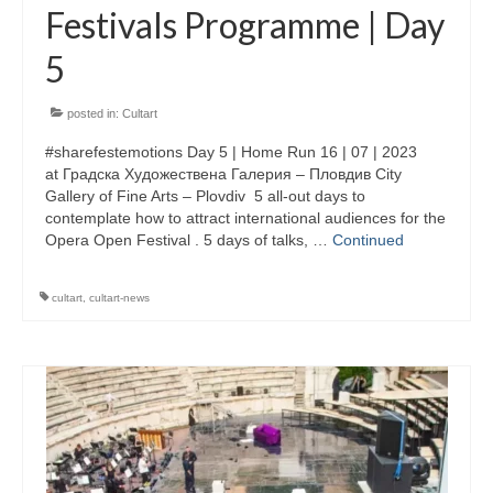
Festivals Programme | Day
Performing Arts Programme | Day 1 & 2
5
Skopje Applied arts programme | Day 5
posted in:
Cultart
Skopje Applied arts programme | Day 4
#sharefestemotions Day 5 | Home Run 16 | 07 | 2023
Skopje Applied arts programme | Day 3
at Градска Художествена Галерия – Пловдив City
Gallery of Fine Arts – Plovdiv 5 all-out days to
Skopje Applied arts programme | Day 2
contemplate how to attract international audiences for the
Opera Open Festival . 5 days of talks, …
Continued
Skopje Applied arts programme | Day 1
cultart
,
cultart-news
Applied art program in Skopje organized
by Cultart
Visual Arts Programme | Day 5
Visual Arts Programme | Day 3 & 4
Visual Arts Programme | Day 1 & 2