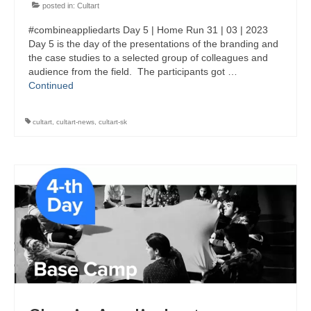
posted in:
Cultart
#combineappliedarts Day 5 | Home Run 31 | 03 | 2023
Day 5 is the day of the presentations of the branding and
the case studies to a selected group of colleagues and
audience from the field. The participants got …
Continued
cultart
,
cultart-news
,
cultart-sk