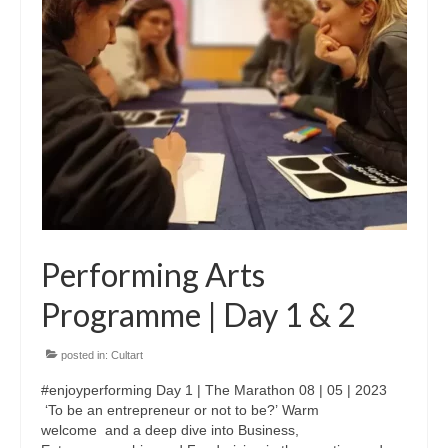
Performing Arts
Programme | Day 1 & 2
posted in:
Cultart
#enjoyperforming Day 1 | The Marathon 08 | 05 | 2023
‘To be an entrepreneur or not to be?’ Warm
welcome and a deep dive into Business,