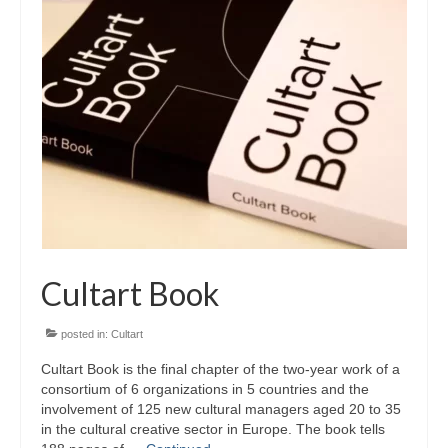
Запознавање со проектот „Супер учење за
супер деца“
Реализиран прв циклус на обуки по проектот
„Сугестопедија“
Интервју со Илијана Атанасова – носител на
проектот „Сугестопедија“ во Еду Центар
Панел дискусија „Сугестопедијата како
современ пристап во учењето и развојот на
децата“
Cultart Book
Skopje Creative Point is Officially Opening!
Cultart PRO 2025
posted in:
Cultart
Cultart Book is the final chapter of the two-year work of a
Cultart with a second edition in 2025 –
consortium of 6 organizations in 5 countries and the
Cultart PRO
involvement of 125 new cultural managers aged 20 to 35
in the cultural creative sector in Europe. The book tells
Cultart PRO supports excellence in cultural