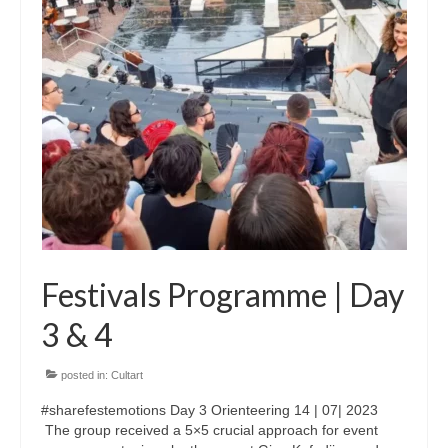
Updates for the Bulgarian candidates and
the Festivals Programme training
Design & Architecture Programme | Day 5
Design & Architecture Programme | Day 3
& 4
Design & Architecture Programme | Day 1
& 2
The Group of Participants in the Design
and Architecture Programme
Festivals Programme | Day
STEM Education Platform (SAPPHIRE)
3 & 4
SMART SCHOOL
posted in:
Cultart
About Us
#sharefestemotions Day 3 Orienteering 14 | 07| 2023
Areas
The group received a 5×5 crucial approach for event