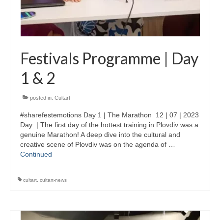
Festivals Programme | Day
1 & 2
posted in:
Cultart
#sharefestemotions Day 1 | The Marathon 12 | 07 | 2023
Day | The first day of the hottest training in Plovdiv was a
genuine Marathon! A deep dive into the cultural and
creative scene of Plovdiv was on the agenda of …
Continued
cultart
,
cultart-news