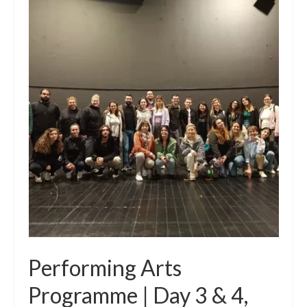
Performing Arts
Programme | Day 3 & 4,