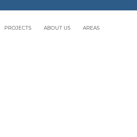
PROJECTS
ABOUT US
AREAS