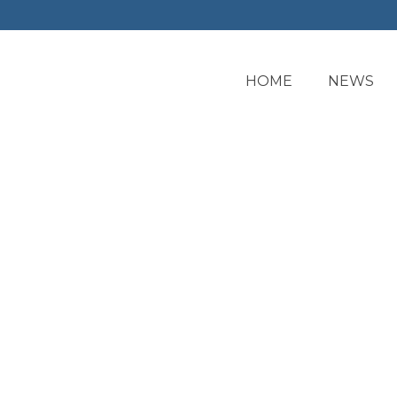
HOME
NEWS