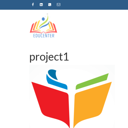
project1