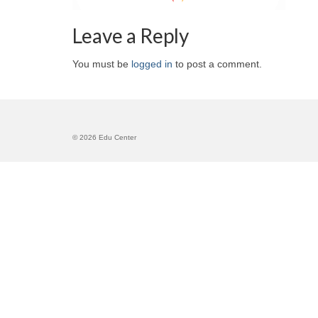
Leave a Reply
You must be
logged in
to post a comment.
© 2026 Edu Center