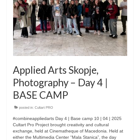
CultArt in the News
Cultart Cities
Bulgaria Plovdiv
Festivals Programme | Day 1 & 2
Festivals Programme | Day 3 & 4
Applied Arts Skopje,
Festivals Programme | Day 5
Photography – Day 4 |
Austria Vienna
BASE CAMP
Visual Arts Programme | Day 1 & 2
posted in:
Cultart PRO
Visual Arts Programme | Day 3 & 4
#combineappliedarts Day 4 | Base camp 10 | 04 | 2025
Visual Arts Programme | Day 5
Cultart Pro Project brought creativity and cultural
exchange, held at Cinematheque of Macedonia. Held at
Greece Ioannina
either the Multimedia Center “Mala Stanica”, the day