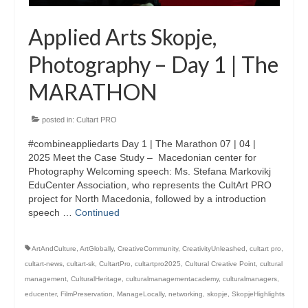
Applied Arts Skopje,
Photography – Day 1 | The
MARATHON
posted in:
Cultart PRO
#combineappliedarts Day 1 | The Marathon 07 | 04 |
2025 Meet the Case Study – Macedonian center for
Photography Welcoming speech: Ms. Stefana Markovikj
EduCenter Association, who represents the CultArt PRO
project for North Macedonia, followed by a introduction
speech …
Continued
ArtAndCulture
,
ArtGlobally
,
CreativeCommunity
,
CreativityUnleashed
,
cultart pro
,
cultart-news
,
cultart-sk
,
CultartPro
,
cultartpro2025
,
Cultural Creative Point
,
cultural
management
,
CulturalHeritage
,
culturalmanagementacademy
,
culturalmanagers
,
educenter
,
FilmPreservation
,
ManageLocally
,
networking
,
skopje
,
SkopjeHighlights