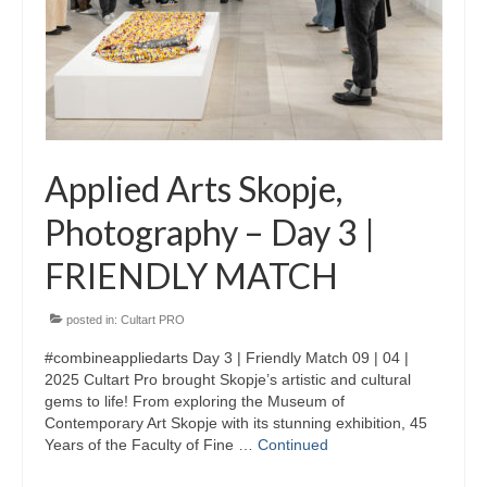
Skopje Applied arts programme | Day 3
Skopje Applied arts programme | Day 4
Skopje Applied arts programme | Day 5
Applied art program in Skopje
Applied Arts Skopje,
organized by Cultart
Photography – Day 3 |
Cultart News
FRIENDLY MATCH
CultArt in the News
Festivals Programme | Day 5
posted in:
Cultart PRO
#combineappliedarts Day 3 | Friendly Match 09 | 04 |
Festivals Programme | Day 3 & 4
2025 Cultart Pro brought Skopje’s artistic and cultural
gems to life! From exploring the Museum of
Festivals Programme | Day 1 & 2
Contemporary Art Skopje with its stunning exhibition, 45
Years of the Faculty of Fine …
Continued
Performing Arts Programme | Day 3 & 4,
and 5