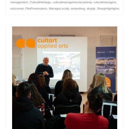
management
,
CulturalHeritage
,
culturalmanagementacademy
,
culturalmanagers
,
educenter
,
FilmPreservation
,
ManageLocally
,
networking
,
skopje
,
SkopjeHighlights