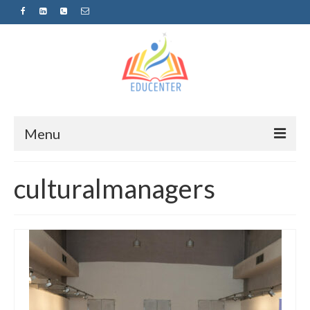
Menu
Home
culturalmanagers
News
Projects
Sugestopedija
Пријава за обуки-дел од проектот
„СУПЕР УЧЕЊЕ ЗА СУПЕР ДЕЦА“