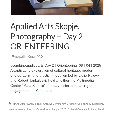
Updates for the Bulgarian candidates and
the Festivals Programme training
Design & Architecture Programme | Day 5
Applied Arts Skopje,
Design & Architecture Programme | Day 3
Photography – Day 2 |
& 4
ORIENTEERING
Design & Architecture Programme | Day 1
& 2
posted in:
Cultart PRO
The Group of Participants in the Design
and Architecture Programme
#combineappliedarts Day 2 | Orienteering 08 | 04 | 2025
A captivating exploration of cultural heritage, modern
STEM Education Platform (SAPPHIRE)
photography, and artistic innovation led by Lidija Pajevikj
and Robert Jankuloski. Held at either the Multimedia
SMART SCHOOL
Center “Mala Stanica”, the day fostered meaningful
engagement …
Continued
About Us
ArtAndCulture
,
ArtGlobally
,
CreativeCommunity
,
CreativityUnleashed
,
cultart pro
,
Areas
cultart-news
,
cultart-sk
,
CultartPro
,
cultartpro2025
,
Cultural Creative Point
,
cultural