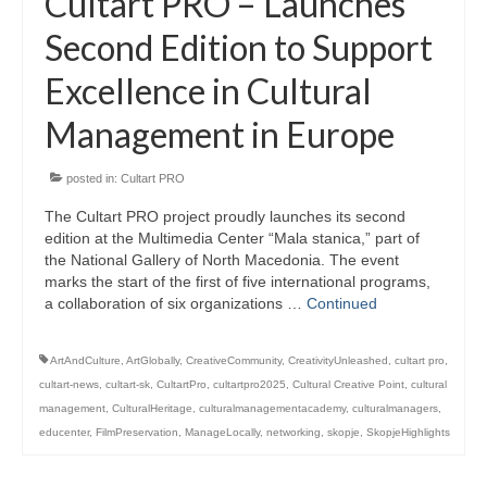
Cultart PRO – Launches
Second Edition to Support
Excellence in Cultural
Management in Europe
posted in:
Cultart PRO
The Cultart PRO project proudly launches its second
edition at the Multimedia Center “Mala stanica,” part of
the National Gallery of North Macedonia. The event
marks the start of the first of five international programs,
a collaboration of six organizations …
Continued
ArtAndCulture
,
ArtGlobally
,
CreativeCommunity
,
CreativityUnleashed
,
cultart pro
,
cultart-news
,
cultart-sk
,
CultartPro
,
cultartpro2025
,
Cultural Creative Point
,
cultural
management
,
CulturalHeritage
,
culturalmanagementacademy
,
culturalmanagers
,
educenter
,
FilmPreservation
,
ManageLocally
,
networking
,
skopje
,
SkopjeHighlights