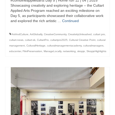
#combineappliedarts Day 5 | Home run 11 | 04 | 2025
management in Europe
Showcasing creativity and exploring heritage – the Cultart
Applied Arts Program reached an exciting milestone on
Applied Arts Skopje, Photography – Day 1 |
Day 5, as participants showcased their collaborative work
The MARATHON
and explored the rich artistic …
Continued
Applied Arts Skopje, Photography – Day 2 |
Orienteering
ArtAndCulture
,
ArtGlobally
,
CreativeCommunity
,
CreativityUnleashed
,
cultart pro
,
cultart-news
,
cultart-sk
,
CultartPro
,
cultartpro2025
,
Cultural Creative Point
,
cultural
Applied Arts Skopje, Photography – Day 3 |
management
,
CulturalHeritage
,
culturalmanagementacademy
,
culturalmanagers
,
FRIENDLY MATCH
educenter
,
FilmPreservation
,
ManageLocally
,
networking
,
skopje
,
SkopjeHighlights
Applied Arts Skopje, Photography – Day 4 |
BASE CAMP
Applied Arts Skopje, Photography – Day 5 |
HOME RUN
CULTART project
Coming Soon: A Cultural Revolution Begins!
Cultart Book