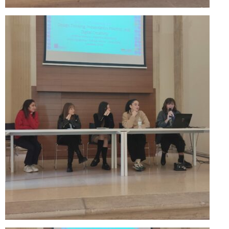
Updates for the Bulgarian candidates and
the Festivals Programme training
Design & Architecture Programme | Day 5
Design & Architecture Programme | Day 3
& 4
Design & Architecture Programme | Day 1
& 2
The Group of Participants in the Design
and Architecture Programme
STEM Education Platform (SAPPHIRE)
SMART SCHOOL
About Us
Areas