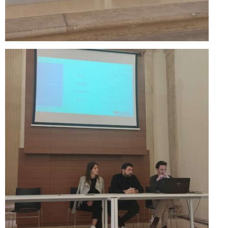
Skopje Applied arts programme | Day 3
Skopje Applied arts programme | Day 4
Skopje Applied arts programme | Day 5
Applied art program in Skopje
organized by Cultart
Cultart News
CultArt in the News
Festivals Programme | Day 5
Festivals Programme | Day 3 & 4
Festivals Programme | Day 1 & 2
Performing Arts Programme | Day 3 & 4,
and 5