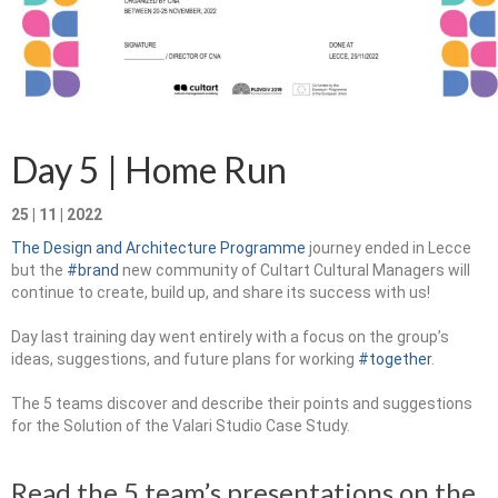
Запознавање со проектот „Супер учење за
супер деца“
Реализиран прв циклус на обуки по проектот
„Сугестопедија“
Day 5 | Home Run
Интервју со Илијана Атанасова – носител на
проектот „Сугестопедија“ во Еду Центар
25 | 11 | 2022
Панел дискусија „Сугестопедијата како
The Design and Architecture Programme
journey ended in Lecce
современ пристап во учењето и развојот на
but the
#brand
new community of Cultart Cultural Managers will
децата“
continue to create, build up, and share its success with us!
Skopje Creative Point is Officially Opening!
Day last training day went entirely with а focus on the group’s
ideas, suggestions, and future plans for working
#together
.
Cultart PRO 2025
The 5 teams discover and describe their points and suggestions
Cultart with a second edition in 2025 –
for the Solution of the Valari Studio Case Study.
Cultart PRO
Cultart PRO supports excellence in cultural
Read the 5 team’s presentations on the