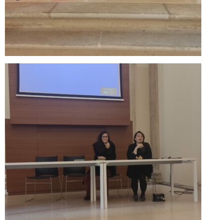
Performing Arts Programme | Day 1 & 2
Performing Arts Programme | Day 3 &
4, and 5
Italy Lecce
Design & Architecture Programme | Day
1 & 2
Design & Architecture Programme | Day
3 & 4
Design & Architecture Programme | Day
5
North Macedonia Skopje
Skopje Applied arts programme | Day 1
Skopje Applied arts programme | Day 2