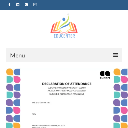
Menu
Home
News
Projects
Sugestopedija
Пријава за обуки-дел од проектот
„СУПЕР УЧЕЊЕ ЗА СУПЕР ДЕЦА“