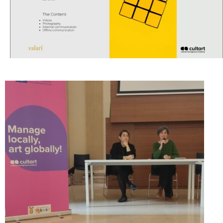
CultArt in the News
Cultart Cities
Bulgaria Plovdiv
Festivals Programme | Day 1 & 2
Festivals Programme | Day 3 & 4
Festivals Programme | Day 5
Austria Vienna
Visual Arts Programme | Day 1 & 2
Visual Arts Programme | Day 3 & 4
Visual Arts Programme | Day 5
Greece Ioannina