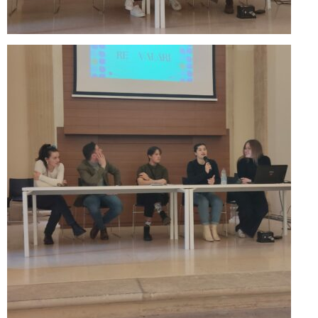
Performing Arts Programme | Day 1 & 2
Skopje Applied arts programme | Day 5
Skopje Applied arts programme | Day 4
Skopje Applied arts programme | Day 3
Skopje Applied arts programme | Day 2
Skopje Applied arts programme | Day 1
Applied art program in Skopje organized
by Cultart
Visual Arts Programme | Day 5
Visual Arts Programme | Day 3 & 4
Visual Arts Programme | Day 1 & 2