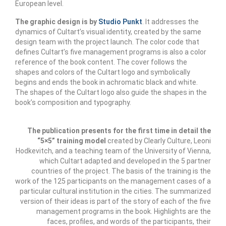
management in Europe
European level.
The graphic design is by
Studio Punkt
. It addresses the
Applied Arts Skopje, Photography – Day 1 |
dynamics of Cultart’s visual identity, created by the same
The MARATHON
design team with the project launch. The color code that
defines Cultart’s five management programs is also a color
Applied Arts Skopje, Photography – Day 2 |
reference of the book content. The cover follows the
Orienteering
shapes and colors of the Cultart logo and symbolically
begins and ends the book in achromatic black and white.
Applied Arts Skopje, Photography – Day 3 |
The shapes of the Cultart logo also guide the shapes in the
FRIENDLY MATCH
book’s composition and typography.
Applied Arts Skopje, Photography – Day 4 |
BASE CAMP
The publication presents for the first time in detail the
“5×5” training model
created by Clearly Culture, Leoni
Applied Arts Skopje, Photography – Day 5 |
Hodkevitch, and a teaching team of the University of Vienna,
HOME RUN
which Cultart adapted and developed in the 5 partner
countries of the project. The basis of the training is the
CULTART project
work of the 125 participants on the management cases of a
particular cultural institution in the cities. The summarized
Coming Soon: A Cultural Revolution Begins!
version of their ideas is part of the story of each of the five
management programs in the book. Highlights are the
Cultart Book
faces, profiles, and words of the participants, their