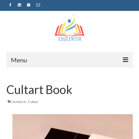
Menu
Home
Cultart Book
News
Projects
posted in:
Cultart
Sugestopedija
Пријава за обуки-дел од проектот
„СУПЕР УЧЕЊЕ ЗА СУПЕР ДЕЦА“