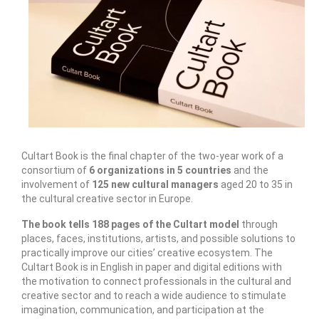
Запознавање со проектот „Супер учење за
супер деца“
Реализиран прв циклус на обуки по проектот
„Сугестопедија“
Интервју со Илијана Атанасова – носител на
проектот „Сугестопедија“ во Еду Центар
Панел дискусија „Сугестопедијата како
Cultart Book is the final chapter of the two-year work of a
современ пристап во учењето и развојот на
consortium of
6 organizations in 5 countries
and the
децата“
involvement of
125 new cultural managers
aged 20 to 35 in
the cultural creative sector in Europe.
Skopje Creative Point is Officially Opening!
The book tells 188 pages of the Cultart model
through
Cultart PRO 2025
places, faces, institutions, artists, and possible solutions to
practically improve our cities’ creative ecosystem. The
Cultart with a second edition in 2025 –
Cultart Book is in English in paper and digital editions with
Cultart PRO
the motivation to connect professionals in the cultural and
creative sector and to reach a wide audience to stimulate
Cultart PRO supports excellence in cultural
imagination, communication, and participation at the