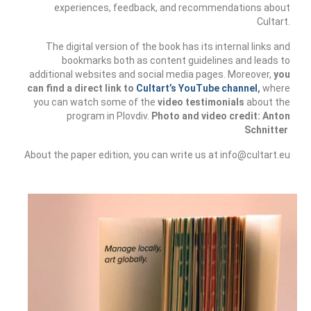
experiences, feedback, and recommendations about
CultArt in the News
Cultart.
Cultart Cities
The digital version of the book has its internal links and
bookmarks both as content guidelines and leads to
Bulgaria Plovdiv
additional websites and social media pages. Moreover,
you
can find a direct link to
Cultart’s YouTube channel
,
where
Festivals Programme | Day 1 & 2
you can watch some of the
video testimonials
about the
program in Plovdiv.
Photo and video credit: Anton
Schnitter
Festivals Programme | Day 3 & 4
About the paper edition, you can write us at info@cultart.eu
Festivals Programme | Day 5
Austria Vienna
Visual Arts Programme | Day 1 & 2
Visual Arts Programme | Day 3 & 4
Visual Arts Programme | Day 5
Greece Ioannina