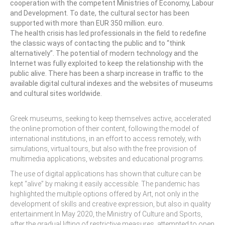
cooperation with the competent Ministries of Economy, Labour
and Development. To date, the cultural sector has been
Performing Arts Programme | Day 1 & 2
supported with more than EUR 350 million. euro.
The health crisis has led professionals in the field to redefine
Performing Arts Programme | Day 3 &
the classic ways of contacting the public and to “think
4, and 5
alternatively”. The potential of modern technology and the
Internet was fully exploited to keep the relationship with the
Italy Lecce
public alive. There has been a sharp increase in traffic to the
available digital cultural indexes and the websites of museums
Design & Architecture Programme | Day
and cultural sites worldwide.
1 & 2
Design & Architecture Programme | Day
Greek museums, seeking to keep themselves active, accelerated
3 & 4
the online promotion of their content, following the model of
international institutions, in an effort to access remotely, with
Design & Architecture Programme | Day
simulations, virtual tours, but also with the free provision of
5
multimedia applications, websites and educational programs.
The use of digital applications has shown that culture can be
North Macedonia Skopje
kept “alive” by making it easily accessible. The pandemic has
highlighted the multiple options offered by Art, not only in the
Skopje Applied arts programme | Day 1
development of skills and creative expression, but also in quality
entertainment.In May 2020, the Ministry of Culture and Sports,
Skopje Applied arts programme | Day 2
after the gradual lifting of restrictive measures, attempted to open