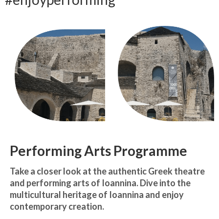
Запознавање со проектот „Супер учење за
супер деца“
Реализиран прв циклус на обуки по проектот
„Сугестопедија“
Интервју со Илијана Атанасова – носител на
проектот „Сугестопедија“ во Еду Центар
Панел дискусија „Сугестопедијата како
современ пристап во учењето и развојот на
децата“
Skopje Creative Point is Officially Opening!
Performing Arts Programme
Cultart PRO 2025
Take a closer look at the authentic Greek theatre
Cultart with a second edition in 2025 –
and performing arts of Ioannina. Dive into the
Cultart PRO
multicultural heritage of Ioannina and enjoy
contemporary creation.
Cultart PRO supports excellence in cultural