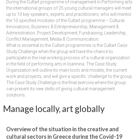
management in Europe
During the Cultart programme of management in Performing arts
the international groups of 25 young cultural managers will meet
Applied Arts Skopje, Photography – Day 1 |
up to 10 key speakers, experts and practitioners, who will mentor
The MARATHON
the 10 specified modules of the Cultart programme – Cultural
Innovations, Business & Entrepreneurship, Management &
Applied Arts Skopje, Photography – Day 2 |
Administration, Project Development, Fundraising, Leadership,
Orienteering
Conflict Management, Media & Communication.
What is essential to the Cultart programmes is the Cultart Case
Applied Arts Skopje, Photography – Day 3 |
Study Challenge when the group will have the chance to
FRIENDLY MATCH
participate in the real working process of a cultural organization
in the field of performing arts in Ioannina. The Case Study
Organization will outline its main tools and models, the current
Applied Arts Skopje, Photography – Day 4 |
work and projects, and will give a specific ‘challenge’ to the group.
BASE CAMP
The Case Study Challenge is the final exercise where the group
can present its new skills of giving cultural management
Applied Arts Skopje, Photography – Day 5 |
solutions.
HOME RUN
Manage locally, art globally
CULTART project
Coming Soon: A Cultural Revolution Begins!
Overview of the situation in the creative and
Cultart Book
cultural sectors in Greece during the Covid-19