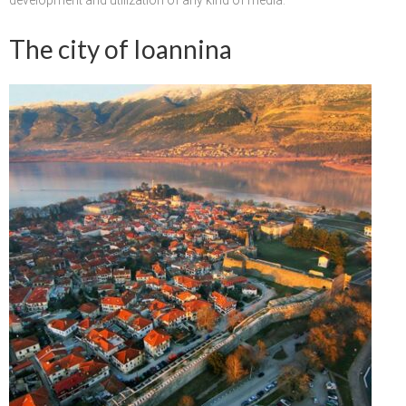
Updates for the Bulgarian candidates and
the Festivals Programme training
The city of Ioannina
Design & Architecture Programme | Day 5
Design & Architecture Programme | Day 3
& 4
Design & Architecture Programme | Day 1
& 2
The Group of Participants in the Design
and Architecture Programme
STEM Education Platform (SAPPHIRE)
SMART SCHOOL
About Us
Areas