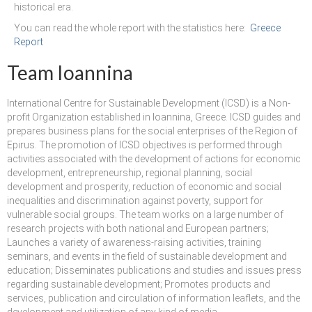
historical era.
Performing Arts Programme | Day 1 & 2
You can read the whole report with the statistics here:
Greece
Report
Skopje Applied arts programme | Day 5
Team Ioannina
Skopje Applied arts programme | Day 4
International Centre for Sustainable Development (ICSD) is a Non-
Skopje Applied arts programme | Day 3
profit Organization established in Ioannina, Greece. ICSD guides and
prepares business plans for the social enterprises of the Region of
Skopje Applied arts programme | Day 2
Epirus. The promotion of ICSD objectives is performed through
activities associated with the development of actions for economic
Skopje Applied arts programme | Day 1
development, entrepreneurship, regional planning, social
development and prosperity, reduction of economic and social
Applied art program in Skopje organized
inequalities and discrimination against poverty, support for
by Cultart
vulnerable social groups. The team works on a large number of
research projects with both national and European partners;
Visual Arts Programme | Day 5
Launches a variety of awareness-raising activities, training
seminars, and events in the field of sustainable development and
Visual Arts Programme | Day 3 & 4
education; Disseminates publications and studies and issues press
regarding sustainable development; Promotes products and
Visual Arts Programme | Day 1 & 2
services, publication and circulation of information leaflets, and the
development and utilization of any kind of media.