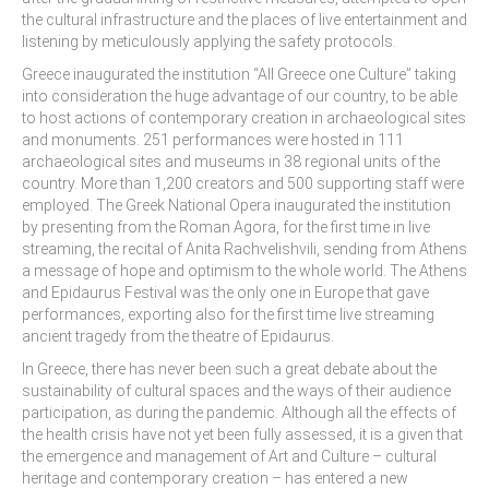
the cultural infrastructure and the places of live entertainment and
Skopje Applied arts programme | Day 3
listening by meticulously applying the safety protocols.
Greece inaugurated the institution “All Greece one Culture” taking
Skopje Applied arts programme | Day 4
into consideration the huge advantage of our country, to be able
to host actions of contemporary creation in archaeological sites
Skopje Applied arts programme | Day 5
and monuments. 251 performances were hosted in 111
archaeological sites and museums in 38 regional units of the
Applied art program in Skopje
country. More than 1,200 creators and 500 supporting staff were
organized by Cultart
employed. The Greek National Opera inaugurated the institution
by presenting from the Roman Agora, for the first time in live
Cultart News
streaming, the recital of Anita Rachvelishvili, sending from Athens
a message of hope and optimism to the whole world. The Athens
CultArt in the News
and Epidaurus Festival was the only one in Europe that gave
performances, exporting also for the first time live streaming
Festivals Programme | Day 5
ancient tragedy from the theatre of Epidaurus.
Festivals Programme | Day 3 & 4
In Greece, there has never been such a great debate about the
sustainability of cultural spaces and the ways of their audience
Festivals Programme | Day 1 & 2
participation, as during the pandemic. Although all the effects of
the health crisis have not yet been fully assessed, it is a given that
Performing Arts Programme | Day 3 & 4,
the emergence and management of Art and Culture – cultural
and 5
heritage and contemporary creation – has entered a new