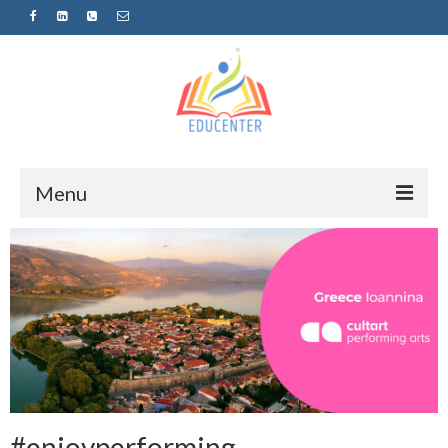
Menu
Home
News
Projects
Sugestopedija
Пријава за обуки-дел од проектот
„СУПЕР УЧЕЊЕ ЗА СУПЕР ДЕЦА“
#enjoyperforming