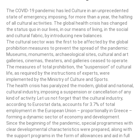
CultArt in the News
The COVID-19 pandemic has led Culture in an unprecedented
state of emergency, imposing, for more than a year, the halting
Cultart Cities
of all cultural activities. The global health crisis has changed
the status quo in our lives, in our means of living, in the social
Bulgaria Plovdiv
and cultural fabric, by introducing new balances.
The cultural sector was the first to be affected by the global
Festivals Programme | Day 1 & 2
prohibition measures to prevent the spread of the pandemic:
Museums, monuments, archaeological sites, cultural and art
Festivals Programme | Day 3 & 4
galleries, cinemas, theaters, and galleries ceased to operate.
The measures of total prohibition, the “suspension” of cultural
Festivals Programme | Day 5
life, as required by the instructions of experts, were
implemented by the Ministry of Culture and Sports.
Austria Vienna
The health crisis has paralyzed the modern, global and national,
cultural industry, imposing a suspension or cancellation of any
Visual Arts Programme | Day 1 & 2
kind of activity. Let us not forget that the cultural industry,
according to Eurostat data, accounts for 3.7% of total
Visual Arts Programme | Day 3 & 4
employment in the European Union – proportionally in Greece –
forming a dynamic sector of economy and development.
Visual Arts Programme | Day 5
Since the beginning of the pandemic, special programmes with
clear developmental characteristics were prepared, along with
Greece Ioannina
the support programs in the form of allowances and aid in full