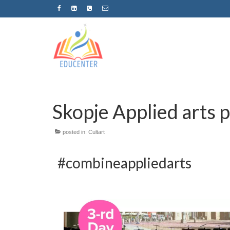
Skopje Applied arts 
posted in:
Cultart
#combineappliedarts