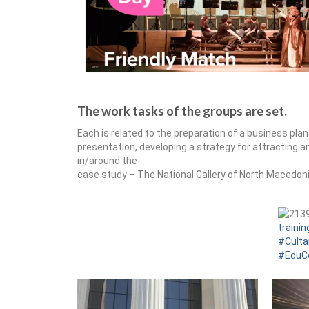
The work tasks of the groups are set.
Each is related to the preparation of a business pl
presentation, developing a strategy for attracting 
in/around the
case study – The National Gallery of North Macedon
trainin
#Culta
#EduC