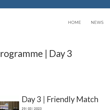
HOME
NEWS
programme | Day 3
Day 3 | Friendly Match
29 | 03 | 2023