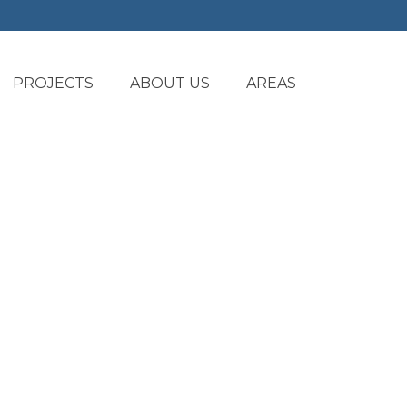
PROJECTS
ABOUT US
AREAS