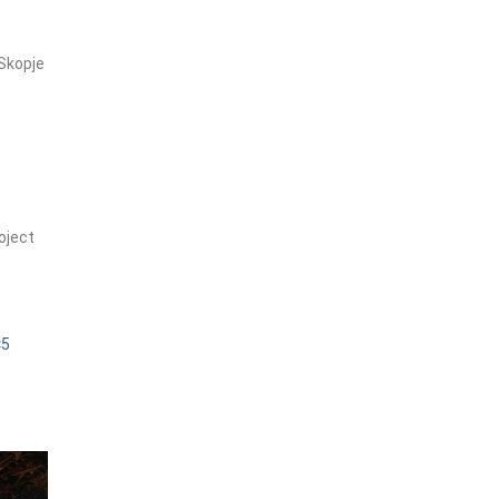
Skopje
oject
×5