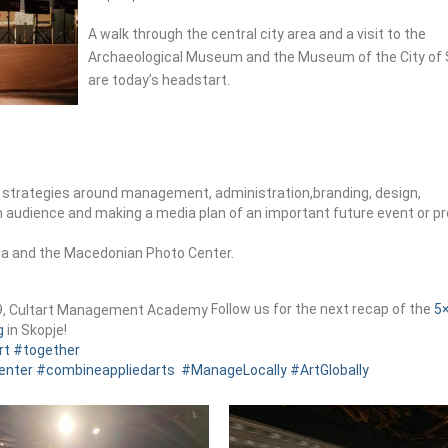
A walk through the central city area and a visit to the
Archaeological Museum and the Museum of the City of 
are today’s headstart.
an strategies around management, administration,branding, design,
an audience and making a media plan of an important future event or pr
ia and the Macedonian Photo Center.
Follow us for the next recap of the
5
g
in Skopje!
rt
#together
enter
#combineappliedarts
#ManageLocally
#ArtGlobally