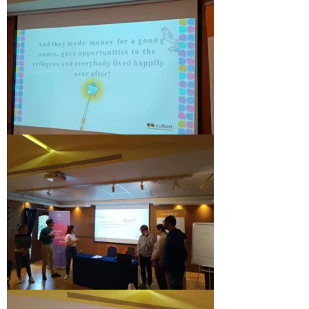
Updates for the Bulgarian candidates and
the Festivals Programme training
Design & Architecture Programme | Day 5
Design & Architecture Programme | Day 3
& 4
Design & Architecture Programme | Day 1
& 2
The Group of Participants in the Design
and Architecture Programme
STEM Education Platform (SAPPHIRE)
SMART SCHOOL
About Us
Areas