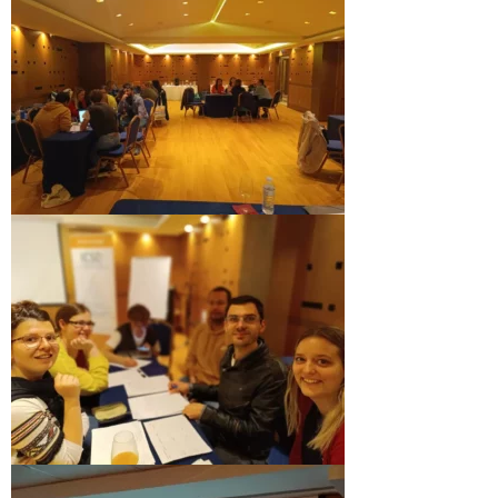
Performing Arts Programme | Day 1 & 2
Skopje Applied arts programme | Day 5
Skopje Applied arts programme | Day 4
Skopje Applied arts programme | Day 3
Skopje Applied arts programme | Day 2
Skopje Applied arts programme | Day 1
Applied art program in Skopje organized
by Cultart
Visual Arts Programme | Day 5
Visual Arts Programme | Day 3 & 4
Visual Arts Programme | Day 1 & 2