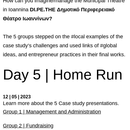
How can you imagine/manage the Municipal Theatre
management in Europe
in Ioannina
DI.PE.THE
Δημοτικό Περιφερειακό
Applied Arts Skopje, Photography – Day 1 |
Θέατρο Ιωαννίνων
?
The MARATHON
Applied Arts Skopje, Photography – Day 2 |
The 5 groups stepped on the #local examples of the
Orienteering
case study’s challenges and used links of #global
Applied Arts Skopje, Photography – Day 3 |
FRIENDLY MATCH
ideas, and entrepreneur practices in their final works.
Applied Arts Skopje, Photography – Day 4 |
Day 5 | Home Run
BASE CAMP
Applied Arts Skopje, Photography – Day 5 |
HOME RUN
12 | 05 | 2023
CULTART project
Learn more about the 5 Case study presentations.
Group 1 | Management and Administration
Coming Soon: A Cultural Revolution Begins!
Cultart Book
Group 2 | Fundraising