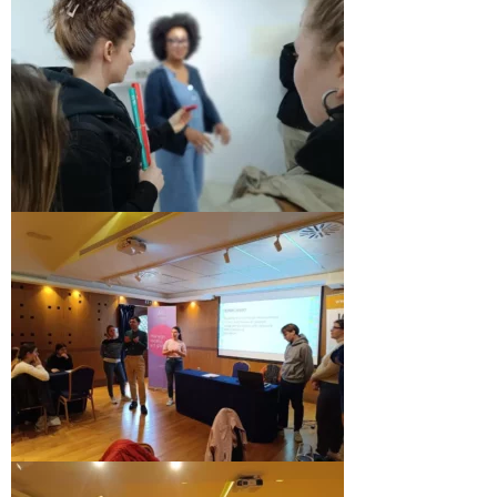
Skopje Applied arts programme | Day 3
Skopje Applied arts programme | Day 4
Skopje Applied arts programme | Day 5
Applied art program in Skopje
organized by Cultart
Cultart News
CultArt in the News
Festivals Programme | Day 5
Festivals Programme | Day 3 & 4
Festivals Programme | Day 1 & 2
Performing Arts Programme | Day 3 & 4,
and 5