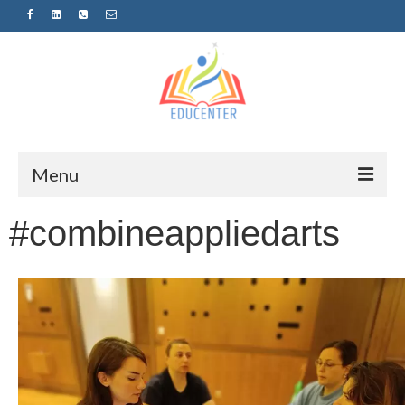
Menu
#combineappliedarts
Home
News
Projects
Sugestopedija
Пријава за обуки-дел од проектот
„СУПЕР УЧЕЊЕ ЗА СУПЕР ДЕЦА“