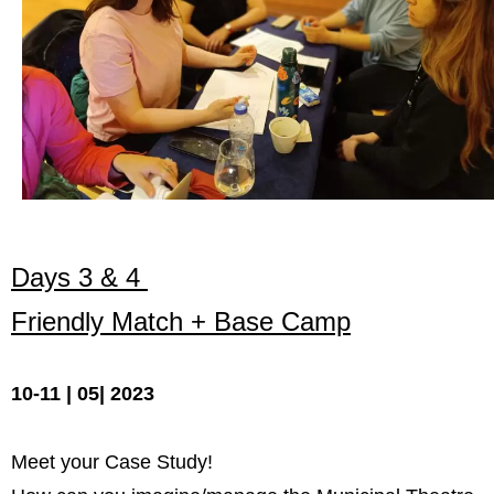
Запознавање со проектот „Супер учење за
супер деца“
Реализиран прв циклус на обуки по проектот
„Сугестопедија“
Интервју со Илијана Атанасова – носител на
проектот „Сугестопедија“ во Еду Центар
Панел дискусија „Сугестопедијата како
современ пристап во учењето и развојот на
Days 3 & 4
децата“
Friendly Match + Base Camp
Skopje Creative Point is Officially Opening!
Cultart PRO 2025
10-11 | 05| 2023
Cultart with a second edition in 2025 –
Cultart PRO
Meet your Case Study!
Cultart PRO supports excellence in cultural