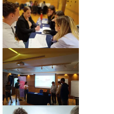
Performing Arts Programme | Day 1 & 2
Performing Arts Programme | Day 3 &
4, and 5
Italy Lecce
Design & Architecture Programme | Day
1 & 2
Design & Architecture Programme | Day
3 & 4
Design & Architecture Programme | Day
5
North Macedonia Skopje
Skopje Applied arts programme | Day 1
Skopje Applied arts programme | Day 2