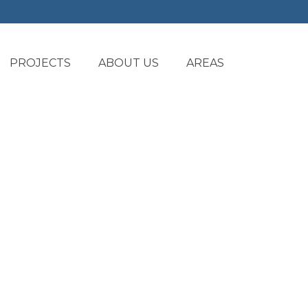
PROJECTS
ABOUT US
AREAS