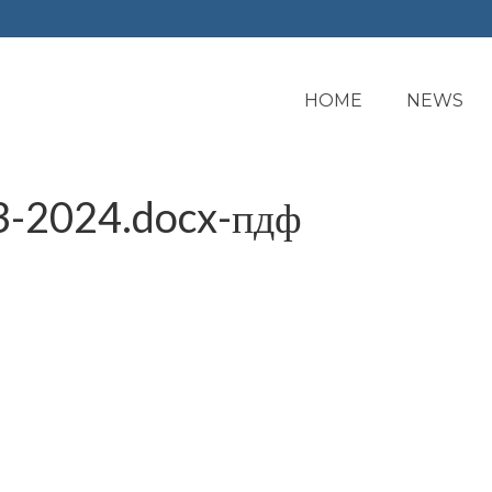
HOME
NEWS
3-2024.docx-пдф