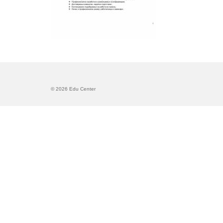
© 2026 Edu Center