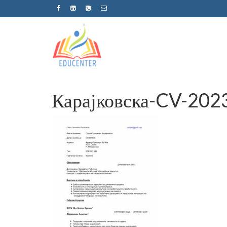
Карајковска-CV-202