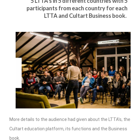
5 LTTA’s in 5 different countries with 5
management in Europe
participants from each country for each
Applied Arts Skopje, Photography – Day 1 |
LTTA and Cultart Business book.
The MARATHON
Applied Arts Skopje, Photography – Day 2 |
Orienteering
Applied Arts Skopje, Photography – Day 3 |
FRIENDLY MATCH
Applied Arts Skopje, Photography – Day 4 |
BASE CAMP
Applied Arts Skopje, Photography – Day 5 |
HOME RUN
CULTART project
More details to the audience had given about the LTTA’s, the
Coming Soon: A Cultural Revolution Begins!
Cultart education platform, its functions and the Business
Cultart Book
book.