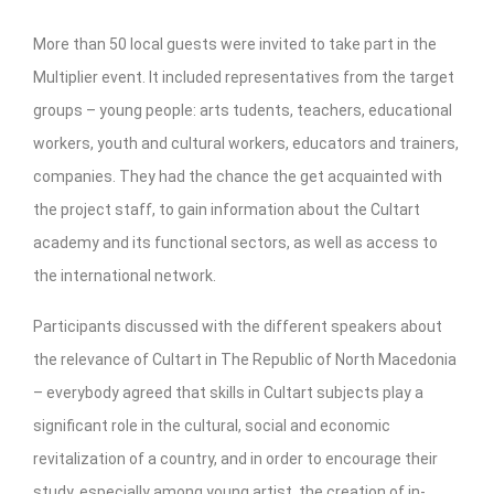
CultArt in the News
More than 50 local guests were invited to take part in the
Cultart Cities
Multiplier event. It included representatives from the target
groups – young people: arts tudents, teachers, educational
Bulgaria Plovdiv
workers, youth and cultural workers, educators and trainers,
Festivals Programme | Day 1 & 2
companies. They had the chance the get acquainted with
Festivals Programme | Day 3 & 4
the project staff, to gain information about the Cultart
academy and its functional sectors, as well as access to
Festivals Programme | Day 5
the international network.
Austria Vienna
Participants discussed with the different speakers about
Visual Arts Programme | Day 1 & 2
the relevance of Cultart in The Republic of North Macedonia
Visual Arts Programme | Day 3 & 4
– everybody agreed that skills in Cultart subjects play a
significant role in the cultural, social and economic
Visual Arts Programme | Day 5
revitalization of a country, and in order to encourage their
Greece Ioannina
study, especially among young artist, the creation of in-