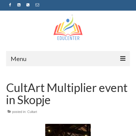
Menu
Home
CultArt Multiplier event
News
in Skopje
Projects
Sugestopedija
posted in:
Cultart
Пријава за обуки-дел од проектот
„СУПЕР УЧЕЊЕ ЗА СУПЕР ДЕЦА“