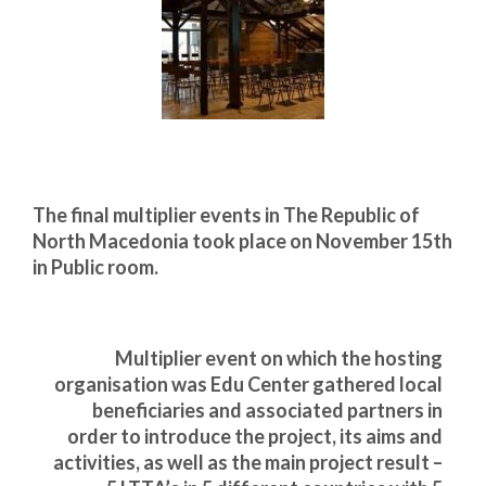
Запознавање со проектот „Супер учење за
супер деца“
Реализиран прв циклус на обуки по проектот
„Сугестопедија“
Интервју со Илијана Атанасова – носител на
проектот „Сугестопедија“ во Еду Центар
The final multiplier events in The Republic of
Панел дискусија „Сугестопедијата како
North Macedonia took place on November 15th
современ пристап во учењето и развојот на
in Public room.
децата“
Skopje Creative Point is Officially Opening!
Multiplier event on which the hosting
Cultart PRO 2025
organisation was Edu Center gathered local
Cultart with a second edition in 2025 –
beneficiaries and associated partners in
Cultart PRO
order to introduce the project, its aims and
activities, as well as the main project result –
Cultart PRO supports excellence in cultural