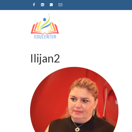
Ilijan2