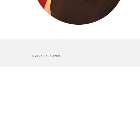
© 2026 Edu Center