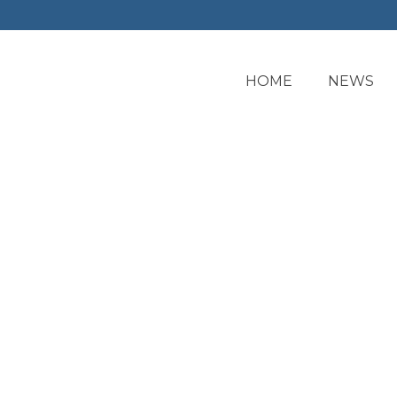
HOME
NEWS