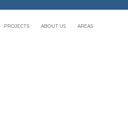
PROJECTS
ABOUT US
AREAS