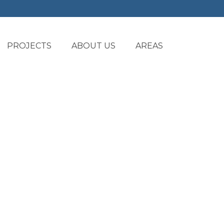
PROJECTS
ABOUT US
AREAS