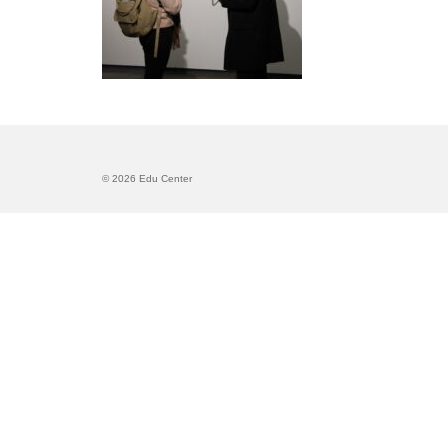
© 2026 Edu Center