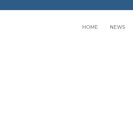
HOME
NEWS