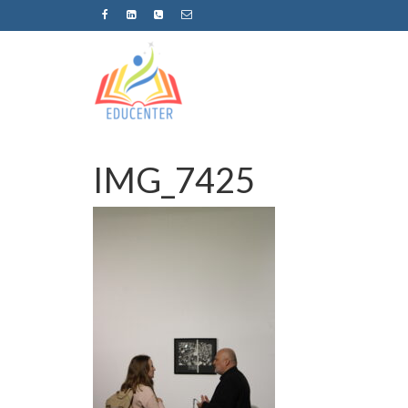
IMG_7425