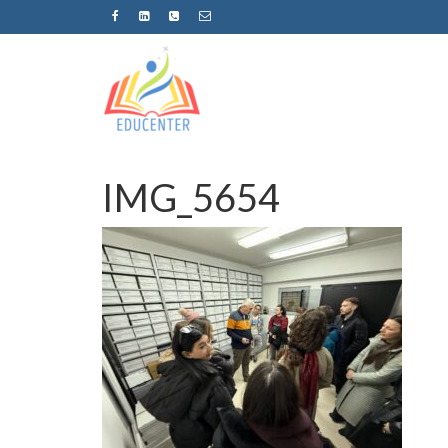
IMG_5654