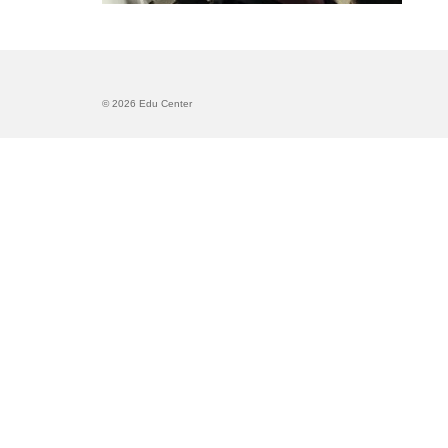
© 2026 Edu Center