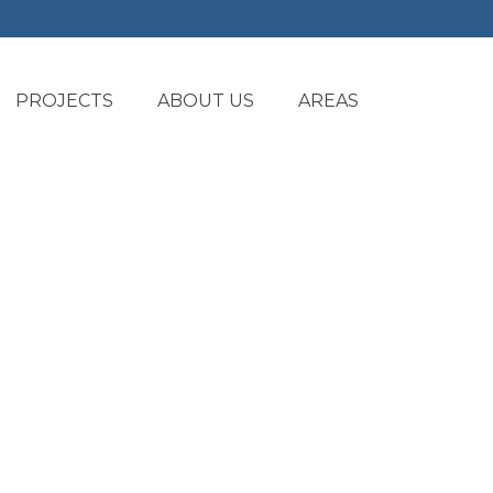
PROJECTS
ABOUT US
AREAS