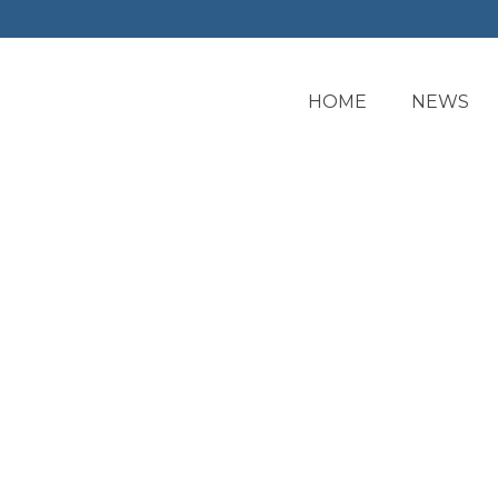
HOME
NEWS