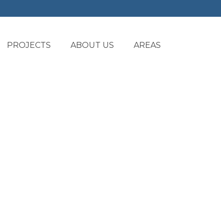
PROJECTS
ABOUT US
AREAS