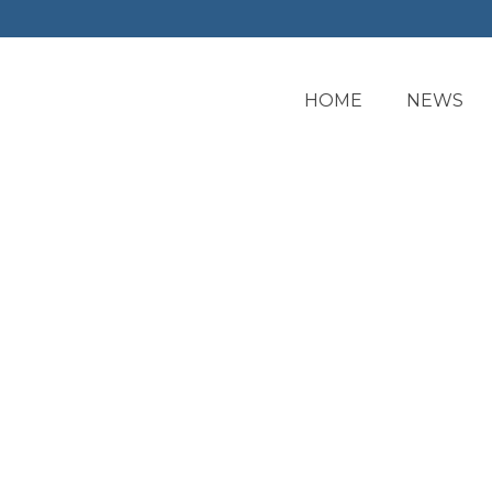
HOME
NEWS