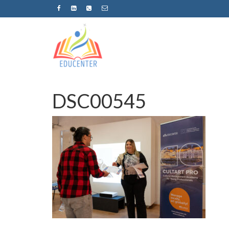
DSC00545