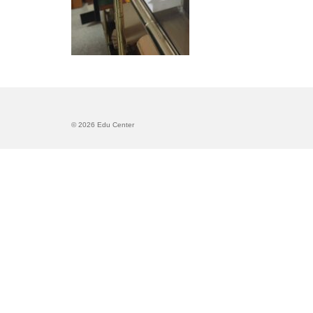
© 2026 Edu Center