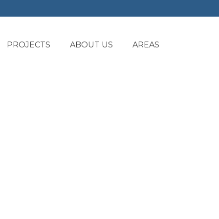
PROJECTS
ABOUT US
AREAS