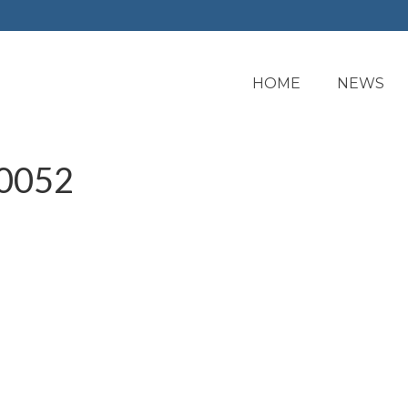
HOME
NEWS
0052