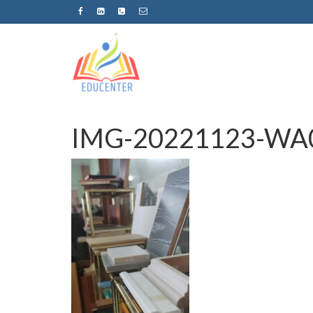
IMG-20221123-WA