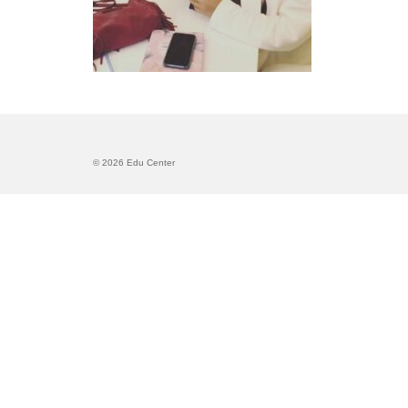
© 2026 Edu Center