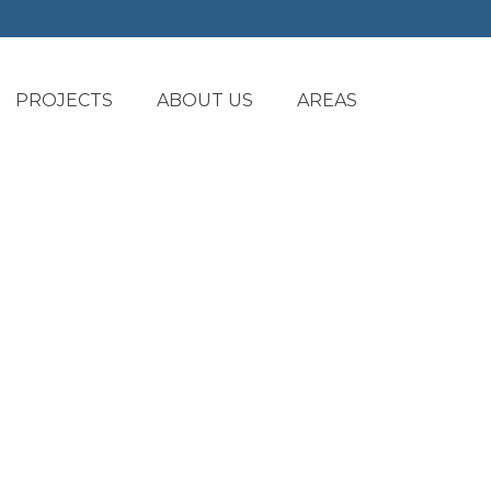
PROJECTS
ABOUT US
AREAS