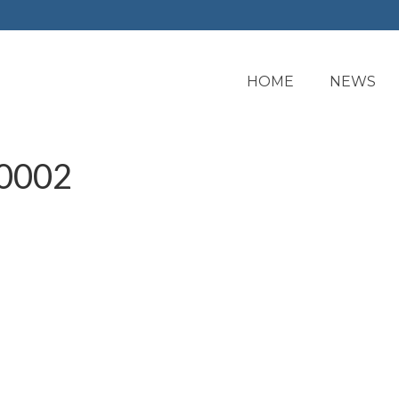
HOME
NEWS
0002