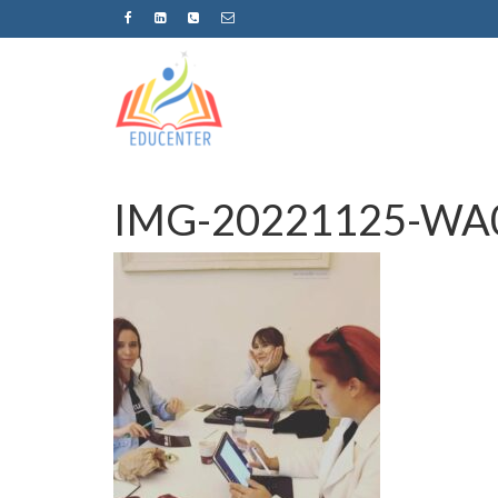
IMG-20221125-WA