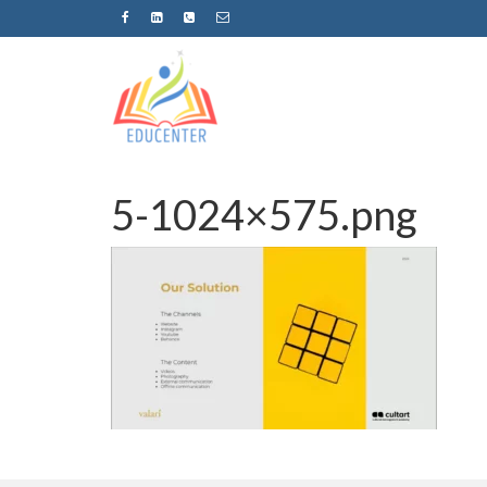
5-1024×575.png