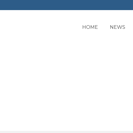
HOME
NEWS