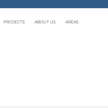
PROJECTS
ABOUT US
AREAS