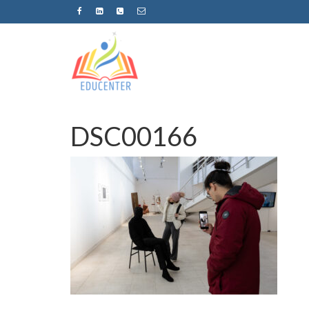
DSC00166