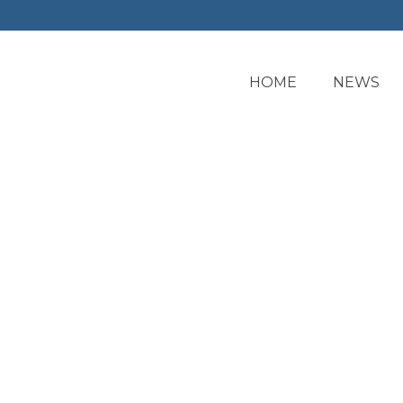
HOME
NEWS