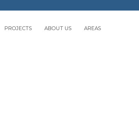
PROJECTS
ABOUT US
AREAS