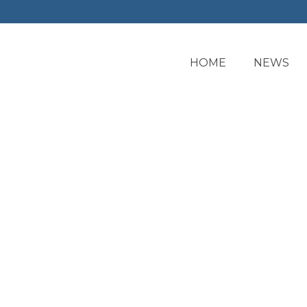
HOME
NEWS