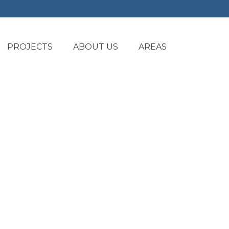
PROJECTS
ABOUT US
AREAS