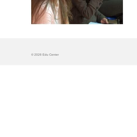
© 2026 Edu Center