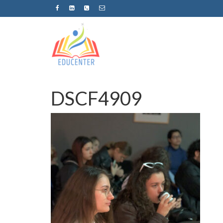
DSCF4909