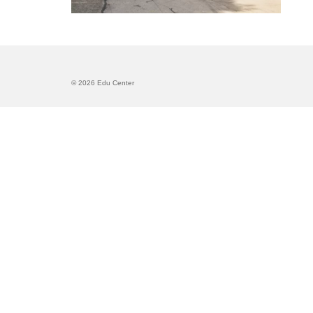
© 2026 Edu Center