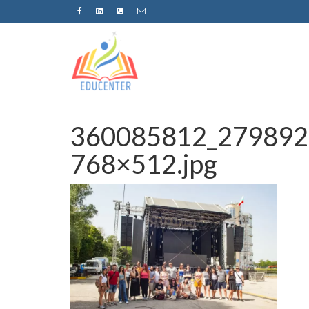
360085812_279892
768×512.jpg