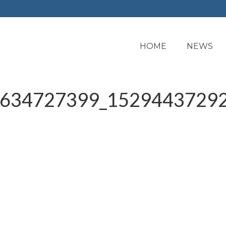
HOME
NEWS
634727399_15294437292