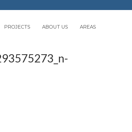
PROJECTS
ABOUT US
AREAS
93575273_n-