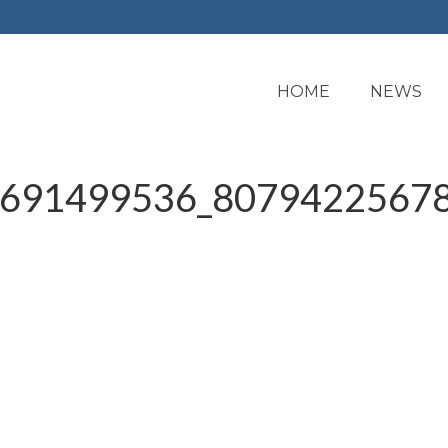
HOME
NEWS
691499536_80794225678