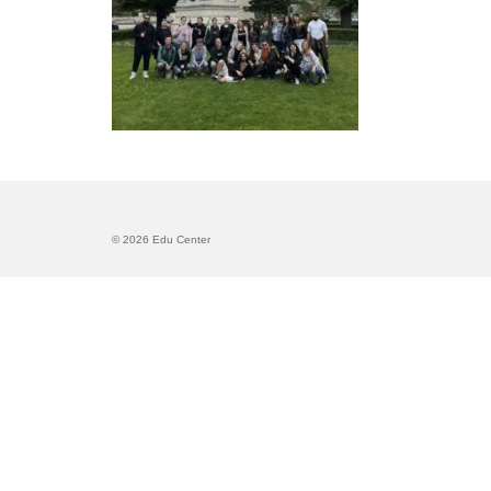
© 2026 Edu Center