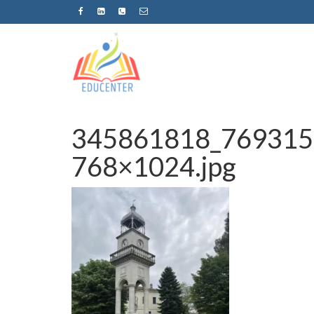
345861818_769315
768×1024.jpg