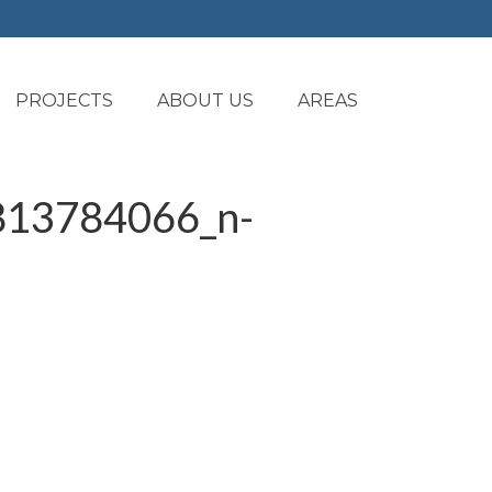
PROJECTS
ABOUT US
AREAS
13784066_n-