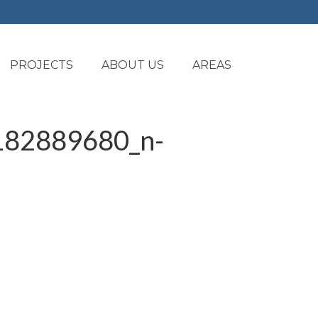
PROJECTS
ABOUT US
AREAS
82889680_n-