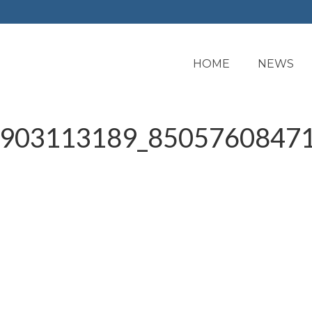
HOME
NEWS
903113189_85057608471