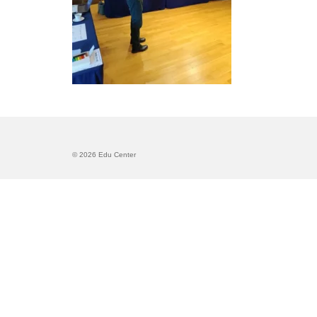
© 2026 Edu Center