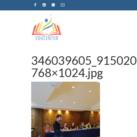
346039605_915020
768×1024.jpg