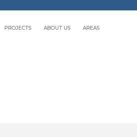
PROJECTS
ABOUT US
AREAS