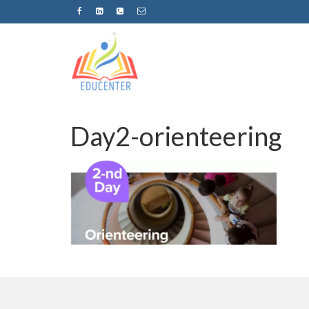
Day2-orienteering