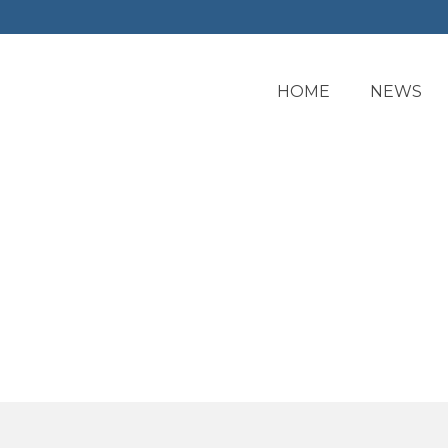
HOME
NEWS