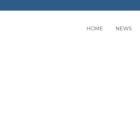
HOME
NEWS