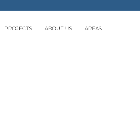
PROJECTS
ABOUT US
AREAS