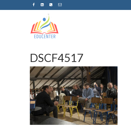
DSCF4517