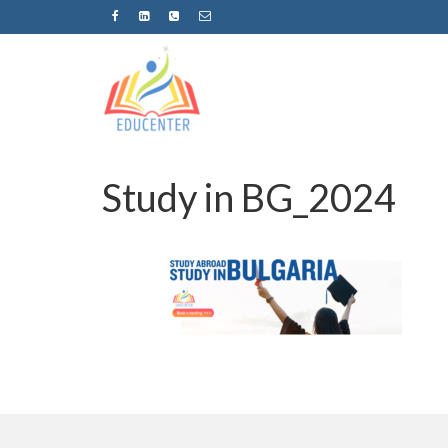
Study in BG_2024