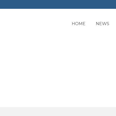
HOME
NEWS