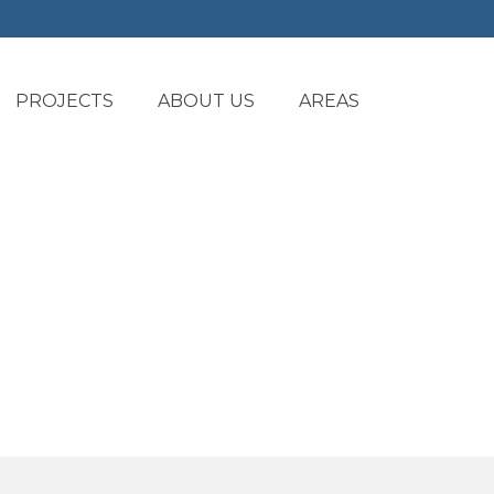
PROJECTS
ABOUT US
AREAS