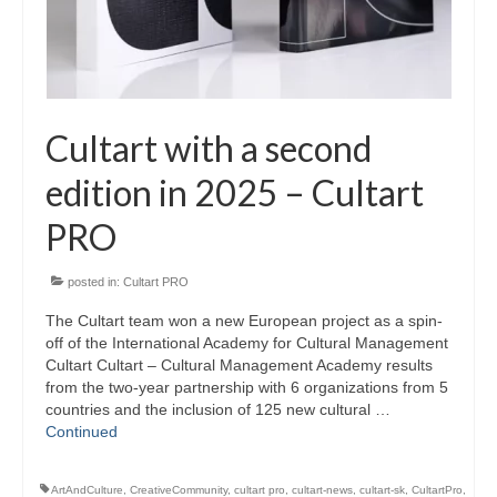
Cultart with a second
edition in 2025 – Cultart
PRO
posted in:
Cultart PRO
The Cultart team won a new European project as a spin-
off of the International Academy for Cultural Management
Cultart Cultart – Cultural Management Academy results
from the two-year partnership with 6 organizations from 5
countries and the inclusion of 125 new cultural …
Continued
ArtAndCulture
,
CreativeCommunity
,
cultart pro
,
cultart-news
,
cultart-sk
,
CultartPro
,