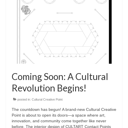
Coming Soon: A Cultural
Revolution Begins!
posted in:
Cultural Creative Point
The countdown has begun! A brand-new Cultural Creative
Point is about to open its doors—a space where art,
innovation, and community come together like never
before. The interior design of CULTART Contact Points