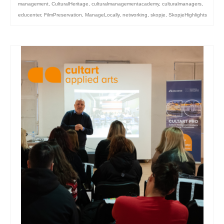
management
,
CulturalHeritage
,
culturalmanagementacademy
,
culturalmanagers
,
educenter
,
FilmPreservation
,
ManageLocally
,
networking
,
skopje
,
SkopjeHighlights