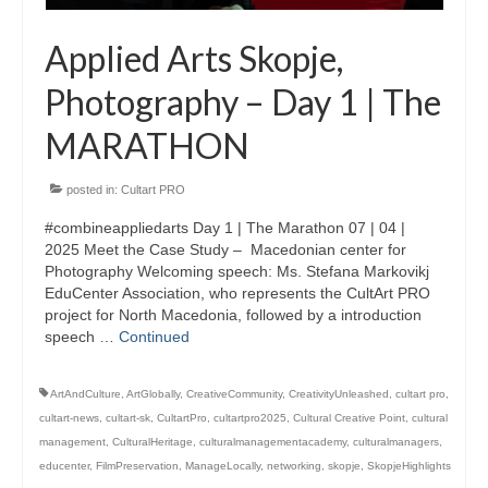
Applied Arts Skopje,
Photography – Day 1 | The
MARATHON
posted in:
Cultart PRO
#combineappliedarts Day 1 | The Marathon 07 | 04 |
2025 Meet the Case Study – Macedonian center for
Photography Welcoming speech: Ms. Stefana Markovikj
EduCenter Association, who represents the CultArt PRO
project for North Macedonia, followed by a introduction
speech …
Continued
ArtAndCulture
,
ArtGlobally
,
CreativeCommunity
,
CreativityUnleashed
,
cultart pro
,
cultart-news
,
cultart-sk
,
CultartPro
,
cultartpro2025
,
Cultural Creative Point
,
cultural
management
,
CulturalHeritage
,
culturalmanagementacademy
,
culturalmanagers
,
educenter
,
FilmPreservation
,
ManageLocally
,
networking
,
skopje
,
SkopjeHighlights