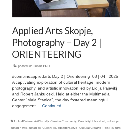
Updates for the Bulgarian candidates and
the Festivals Programme training
Design & Architecture Programme | Day 5
Applied Arts Skopje,
Design & Architecture Programme | Day 3
Photography – Day 2 |
& 4
ORIENTEERING
Design & Architecture Programme | Day 1
& 2
posted in:
Cultart PRO
The Group of Participants in the Design
and Architecture Programme
#combineappliedarts Day 2 | Orienteering 08 | 04 | 2025
A captivating exploration of cultural heritage, modern
STEM Education Platform (SAPPHIRE)
photography, and artistic innovation led by Lidija Pajevikj
and Robert Jankuloski. Held at either the Multimedia
SMART SCHOOL
Center “Mala Stanica”, the day fostered meaningful
engagement …
Continued
About Us
ArtAndCulture
,
ArtGlobally
,
CreativeCommunity
,
CreativityUnleashed
,
cultart pro
,
Areas
cultart-news
,
cultart-sk
,
CultartPro
,
cultartpro2025
,
Cultural Creative Point
,
cultural