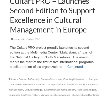
Cultart PRO – Launches
Second Edition to Support
Excellence in Cultural
Management in Europe
posted in:
Cultart PRO
The Cultart PRO project proudly launches its second
edition at the Multimedia Center “Mala stanica,” part of
the National Gallery of North Macedonia. The event
marks the start of the first of five international programs,
a collaboration of six organizations …
Continued
ArtAndCulture
,
ArtGlobally
,
CreativeCommunity
,
CreativityUnleashed
,
cultart pro
,
cultart-news
,
cultart-sk
,
CultartPro
,
cultartpro2025
,
Cultural Creative Point
,
cultural
management
,
CulturalHeritage
,
culturalmanagementacademy
,
culturalmanagers
,
educenter
,
FilmPreservation
,
ManageLocally
,
networking
,
skopje
,
SkopjeHighlights