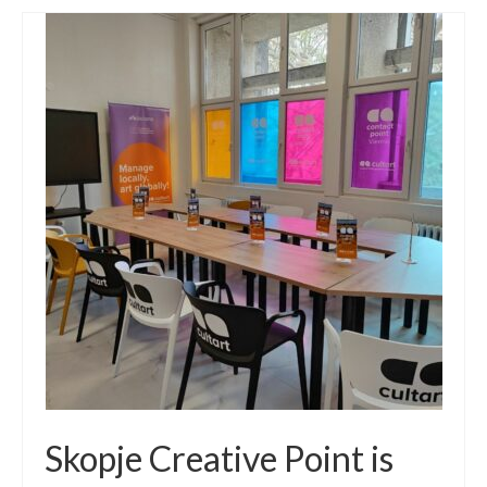
Skopje Creative Point is