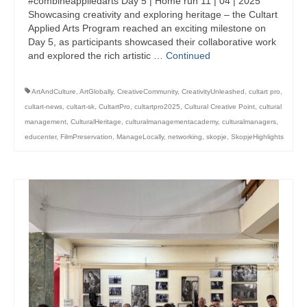
#combineappliedarts Day 5 | Home run 11 | 04 | 2025
management in Europe
Showcasing creativity and exploring heritage – the Cultart
Applied Arts Program reached an exciting milestone on
Applied Arts Skopje, Photography – Day 1 |
Day 5, as participants showcased their collaborative work
The MARATHON
and explored the rich artistic …
Continued
Applied Arts Skopje, Photography – Day 2 |
Orienteering
ArtAndCulture
,
ArtGlobally
,
CreativeCommunity
,
CreativityUnleashed
,
cultart pro
,
cultart-news
,
cultart-sk
,
CultartPro
,
cultartpro2025
,
Cultural Creative Point
,
cultural
Applied Arts Skopje, Photography – Day 3 |
management
,
CulturalHeritage
,
culturalmanagementacademy
,
culturalmanagers
,
FRIENDLY MATCH
educenter
,
FilmPreservation
,
ManageLocally
,
networking
,
skopje
,
SkopjeHighlights
Applied Arts Skopje, Photography – Day 4 |
BASE CAMP
Applied Arts Skopje, Photography – Day 5 |
HOME RUN
CULTART project
Coming Soon: A Cultural Revolution Begins!
Cultart Book