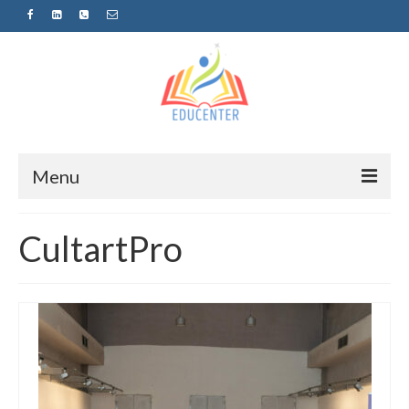
Menu
Home
CultartPro
News
Projects
Sugestopedija
Пријава за обуки-дел од проектот
„СУПЕР УЧЕЊЕ ЗА СУПЕР ДЕЦА“