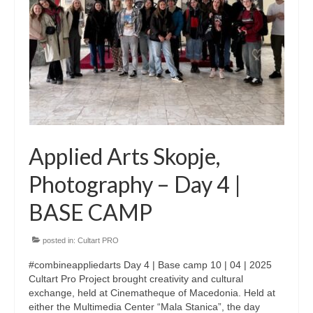
CultArt in the News
Cultart Cities
Bulgaria Plovdiv
Festivals Programme | Day 1 & 2
Festivals Programme | Day 3 & 4
Applied Arts Skopje,
Festivals Programme | Day 5
Photography – Day 4 |
Austria Vienna
BASE CAMP
Visual Arts Programme | Day 1 & 2
posted in:
Cultart PRO
Visual Arts Programme | Day 3 & 4
#combineappliedarts Day 4 | Base camp 10 | 04 | 2025
Visual Arts Programme | Day 5
Cultart Pro Project brought creativity and cultural
exchange, held at Cinematheque of Macedonia. Held at
Greece Ioannina
either the Multimedia Center “Mala Stanica”, the day