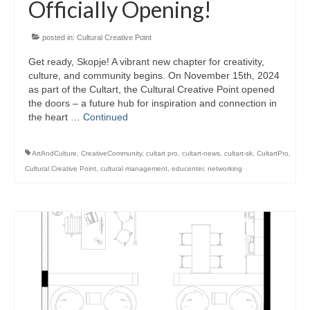
Officially Opening!
posted in:
Cultural Creative Point
Get ready, Skopje! A vibrant new chapter for creativity,
culture, and community begins. On November 15th, 2024
as part of the Cultart, the Cultural Creative Point opened
the doors – a future hub for inspiration and connection in
the heart …
Continued
ArtAndCulture
,
CreativeCommunity
,
cultart pro
,
cultart-news
,
cultart-sk
,
CultartPro
,
Cultural Creative Point
,
cultural management
,
educenter
,
networking