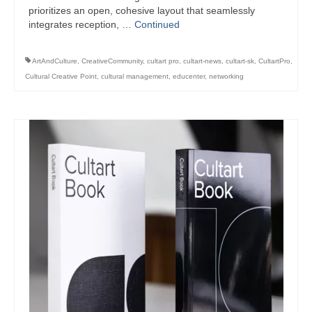
prioritizes an open, cohesive layout that seamlessly
integrates reception, …
Continued
ArtAndCulture
,
CreativeCommunity
,
cultart pro
,
cultart-news
,
cultart-sk
,
CultartPro
,
Cultural Creative Point
,
cultural management
,
educenter
,
networking