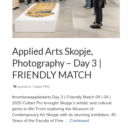
Skopje Applied arts programme | Day 3
Skopje Applied arts programme | Day 4
Skopje Applied arts programme | Day 5
Applied art program in Skopje
Applied Arts Skopje,
organized by Cultart
Photography – Day 3 |
Cultart News
FRIENDLY MATCH
CultArt in the News
Festivals Programme | Day 5
posted in:
Cultart PRO
#combineappliedarts Day 3 | Friendly Match 09 | 04 |
Festivals Programme | Day 3 & 4
2025 Cultart Pro brought Skopje’s artistic and cultural
gems to life! From exploring the Museum of
Festivals Programme | Day 1 & 2
Contemporary Art Skopje with its stunning exhibition, 45
Years of the Faculty of Fine …
Continued
Performing Arts Programme | Day 3 & 4,
and 5